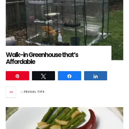
Walk-in Greenhouse that’s
Affordable
Pin
Tweet
Share
Share
in
FRUGAL TIPS