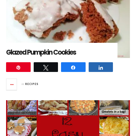
Glazed Pumpkin Cookies
Pin
Tweet
Share
Share
in
RECIPES