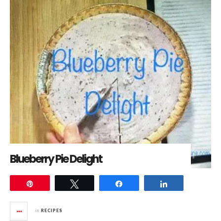
Blueberry Pie Delight
Pin
Tweet
Share
Share
in
RECIPES