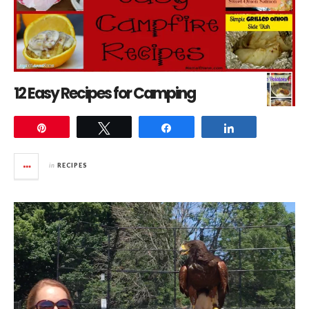
12 Easy Recipes for Camping
Pin
Tweet
Share
Share
in
RECIPES