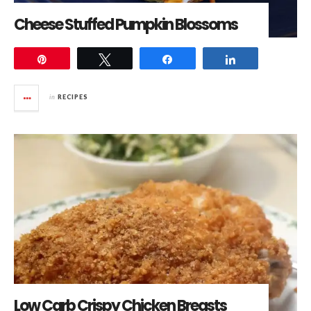
Cheese Stuffed Pumpkin Blossoms
Pin
Tweet
Share
Share
in
RECIPES
Low Carb Crispy Chicken Breasts