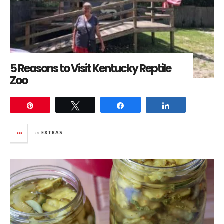
5 Reasons to Visit Kentucky Reptile
Zoo
Pin
Tweet
Share
Share
in
EXTRAS