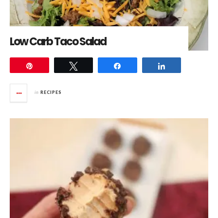
Low Carb Taco Salad
Pin
Tweet
Share
Share
in
RECIPES