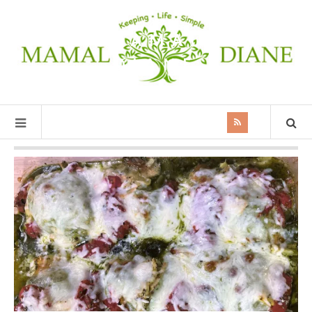
MAMAL
DIANE