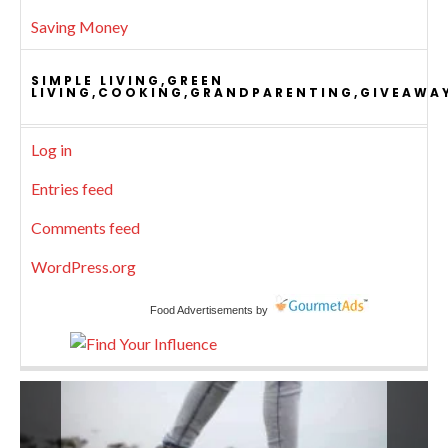
Saving Money
SIMPLE LIVING,GREEN
LIVING,COOKING,GRANDPARENTING,GIVEAWA
Log in
Entries feed
Comments feed
WordPress.org
Food Advertisements
by