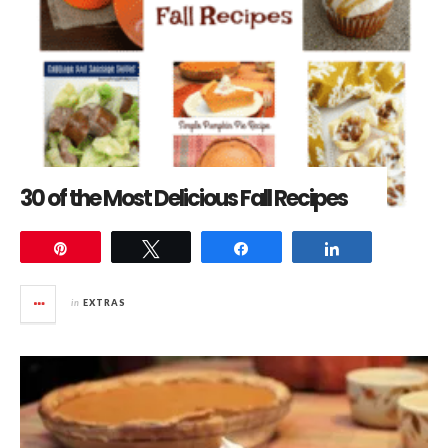
30 of the Most Delicious Fall Recipes
Pin
Tweet
Share
Share
in
EXTRAS