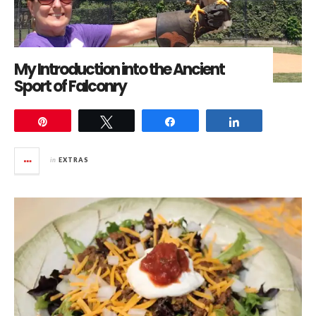
My Introduction into the Ancient
Sport of Falconry
Pin
Tweet
Share
Share
in
EXTRAS