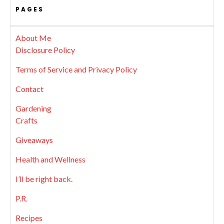
PAGES
About Me
Disclosure Policy
Terms of Service and Privacy Policy
Contact
Gardening
Crafts
Giveaways
Health and Wellness
I’ll be right back.
P.R.
Recipes