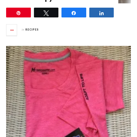
Pin
Tweet
Share
Share
in
RECIPES