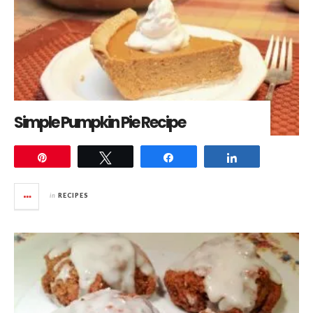
Simple Pumpkin Pie Recipe
Pin
Tweet
Share
Share
in
RECIPES