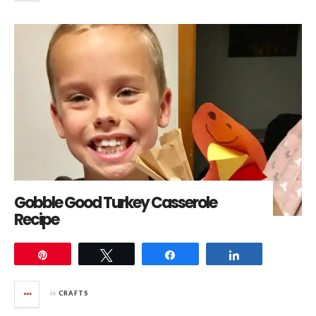
Gobble Good Turkey Casserole
Recipe
Pin
Tweet
Share
Share
in
CRAFTS