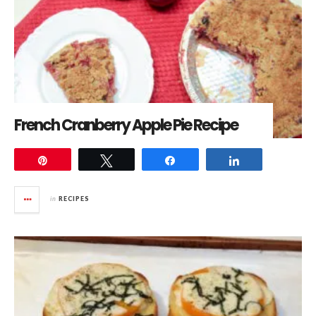
French Cranberry Apple Pie Recipe
Pin
Tweet
Share
Share
in
RECIPES