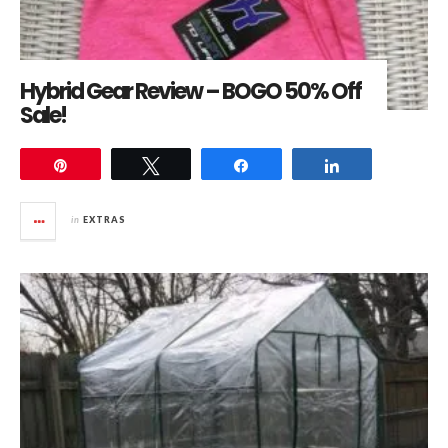
Hybrid Gear Review – BOGO 50% Off
Sale!
Pin
Tweet
Share
Share
in
EXTRAS