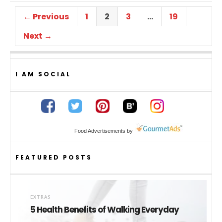
← Previous
1
2
3
…
19
Next →
I AM SOCIAL
Food Advertisements
by
FEATURED POSTS
EXTRAS
5 Health Benefits of Walking Everyday