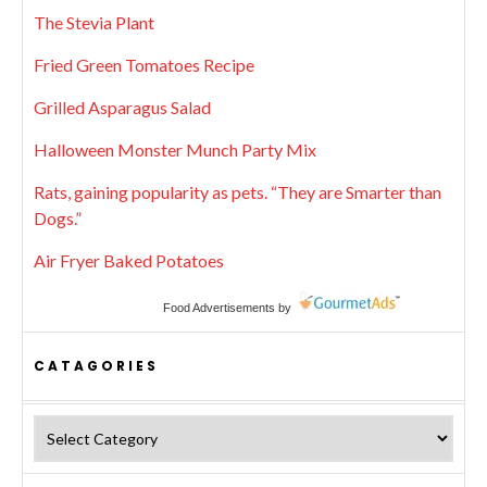
The Stevia Plant
Fried Green Tomatoes Recipe
Grilled Asparagus Salad
Halloween Monster Munch Party Mix
Rats, gaining popularity as pets. “They are Smarter than
Dogs.”
Air Fryer Baked Potatoes
Food Advertisements
by
CATAGORIES
Catagories