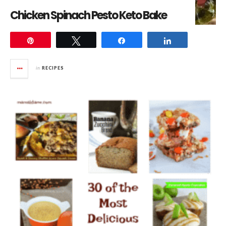
Chicken Spinach Pesto Keto Bake
Pin
Tweet
Share
Share
in
RECIPES