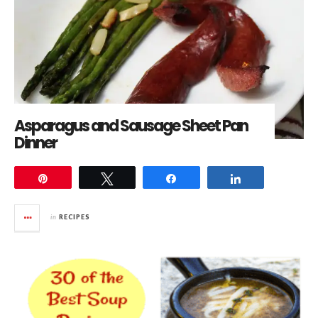
Asparagus and Sausage Sheet Pan
Dinner
Pin
Tweet
Share
Share
in
RECIPES