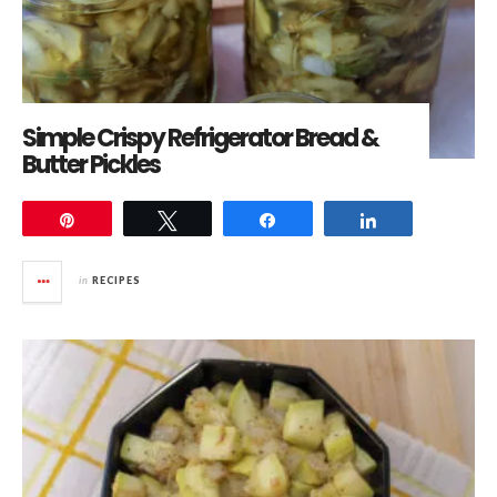
Simple Crispy Refrigerator Bread &
Butter Pickles
Pin
Tweet
Share
Share
in
RECIPES