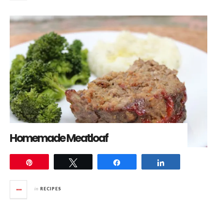
Homemade Meatloaf
Pin
Tweet
Share
Share
in
RECIPES