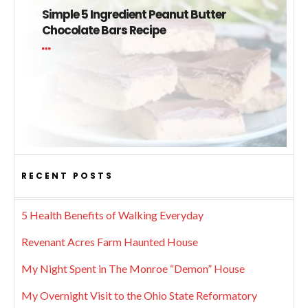
Simple 5 Ingredient Peanut Butter
Chocolate Bars Recipe
RECENT POSTS
5 Health Benefits of Walking Everyday
Revenant Acres Farm Haunted House
My Night Spent in The Monroe “Demon” House
My Overnight Visit to the Ohio State Reformatory