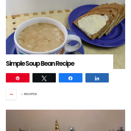
Simple Soup Bean Recipe
Pin
Tweet
Share
Share
in
RECIPES