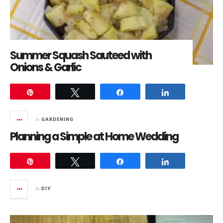
Summer Squash Sauteed with
Onions & Garlic
Pin
Tweet
Share
Share
in
GARDENING
Planning a Simple at Home Wedding
Pin
Tweet
Share
Share
in
DIY