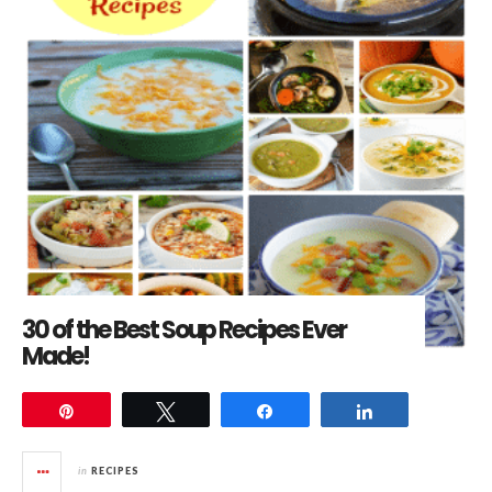
30 of the Best Soup Recipes Ever
Made!
Pin
Tweet
Share
Share
in
RECIPES