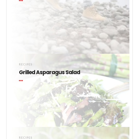
RECIPES
Grilled Asparagus Salad
RECIPES