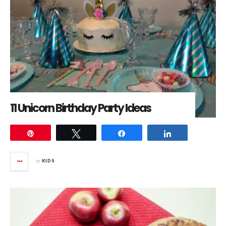
11 Unicorn Birthday Party Ideas
Pin
Tweet
Share
Share
in
KIDS