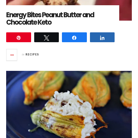
Energy Bites Peanut Butter and
Chocolate Keto
Pin
Tweet
Share
Share
in
RECIPES