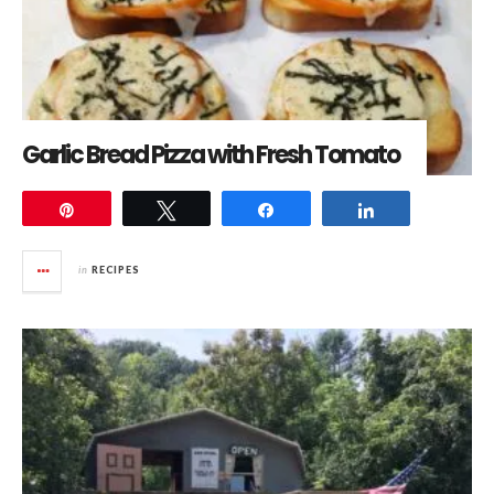
Garlic Bread Pizza with Fresh Tomato
Pin
Tweet
Share
Share
in
RECIPES