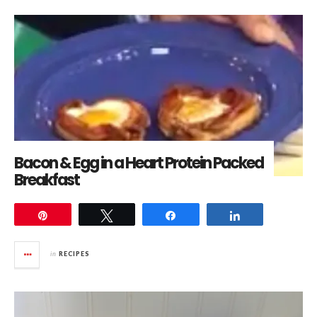
Bacon & Egg in a Heart Protein Packed
Breakfast
Pin
Tweet
Share
Share
in
RECIPES