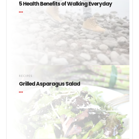
5 Health Benefits of Walking Everyday
RECIPES
Grilled Asparagus Salad