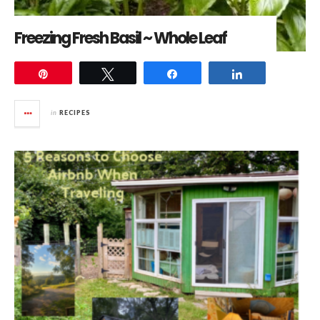
Freezing Fresh Basil ~ Whole Leaf
Pin
Tweet
Share
Share
in
RECIPES