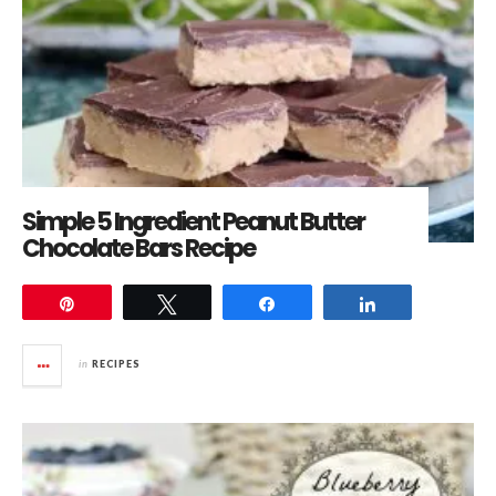
Simple 5 Ingredient Peanut Butter
Chocolate Bars Recipe
Pin
Tweet
Share
Share
in
RECIPES