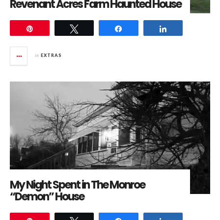
Revenant Acres Farm Haunted House
Pin
Tweet
Share
Share
in
EXTRAS
My Night Spent in The Monroe
“Demon” House