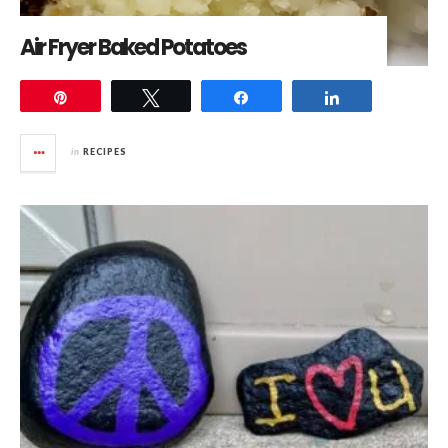
Air Fryer Baked Potatoes
Pin
Tweet
Share
Share
in
RECIPES