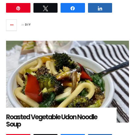
Pin
Tweet
Share
Share
in
DIY
Roasted Vegetable Udon Noodle
Soup