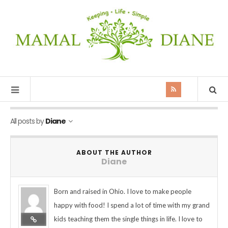
MAMAL
DIANE
All posts by
Diane
ABOUT THE AUTHOR
Diane
Born and raised in Ohio. I love to make people
happy with food! I spend a lot of time with my grand
kids teaching them the single things in life. I love to