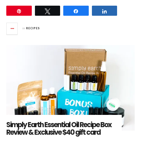
Pin
Tweet
Share
Share
in
RECIPES
Simply Earth Essential Oil Recipe Box
Review & Exclusive $40 gift card