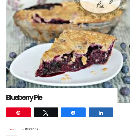
Blueberry Pie
Pin
Tweet
Share
Share
in
RECIPES