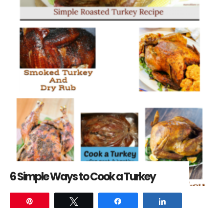
6 Simple Ways to Cook a Turkey
Pin
Tweet
Share
Share