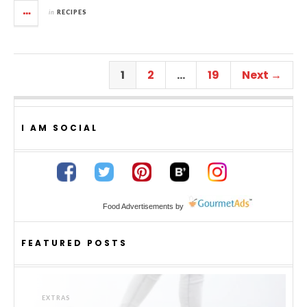
in
RECIPES
1
2
…
19
Next →
I AM SOCIAL
Food Advertisements
by
FEATURED POSTS
EXTRAS