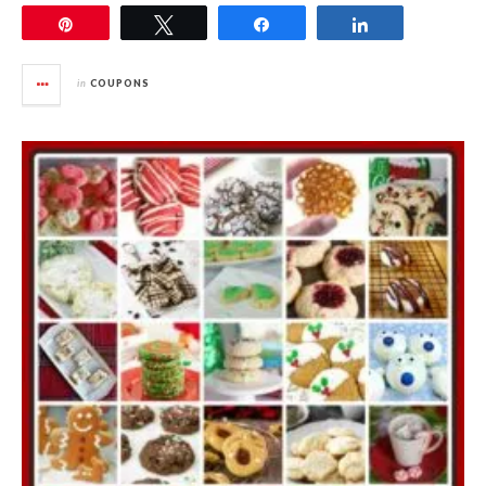
Pin
Tweet
Share
Share
in
COUPONS