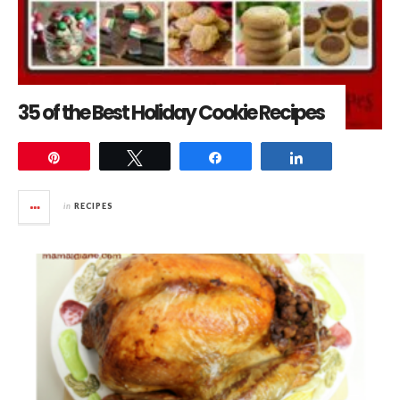
35 of the Best Holiday Cookie Recipes
Pin
Tweet
Share
Share
in
RECIPES