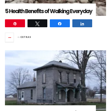
5 Health Benefits of Walking Everyday
Pin
Tweet
Share
Share
in
EXTRAS