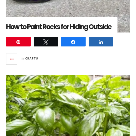
How to Paint Rocks for Hiding Outside
Pin
Tweet
Share
Share
in
CRAFTS