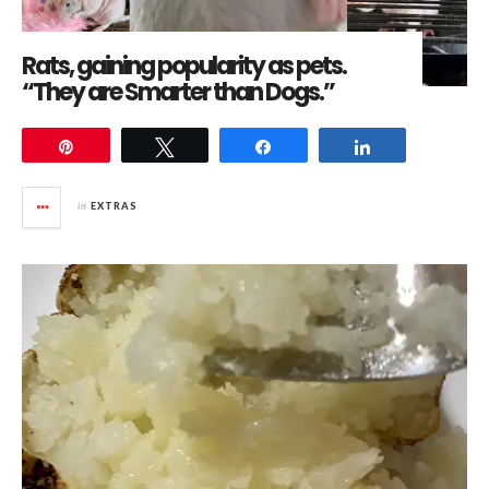
Rats, gaining popularity as pets.
“They are Smarter than Dogs.”
Pin
Tweet
Share
Share
in
EXTRAS