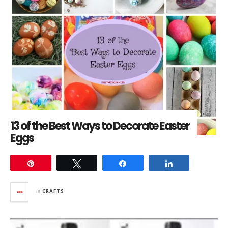
13 of the Best Ways to Decorate Easter
Eggs
Pin
Tweet
Share
Share
in
CRAFTS