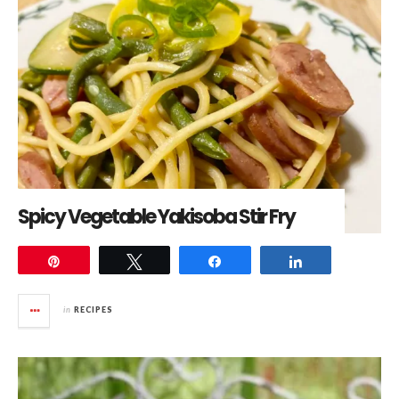
Spicy Vegetable Yakisoba Stir Fry
Pin
Tweet
Share
Share
in
RECIPES