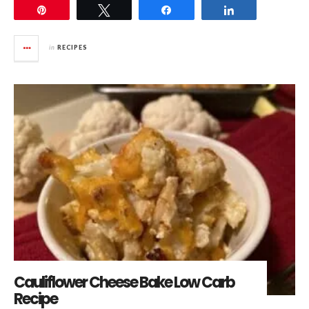
Pin
Tweet
Share
Share
in
RECIPES
Cauliflower Cheese Bake Low Carb
Recipe