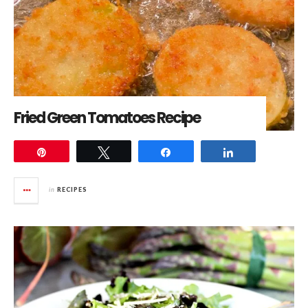
Fried Green Tomatoes Recipe
Pin
Tweet
Share
Share
in
RECIPES