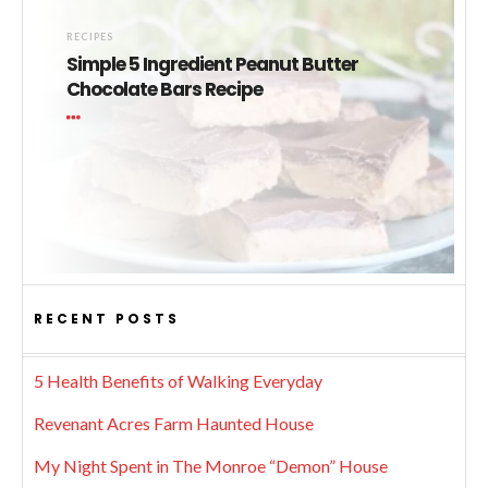
RECIPES
Simple 5 Ingredient Peanut Butter
Chocolate Bars Recipe
RECENT POSTS
5 Health Benefits of Walking Everyday
Revenant Acres Farm Haunted House
My Night Spent in The Monroe “Demon” House