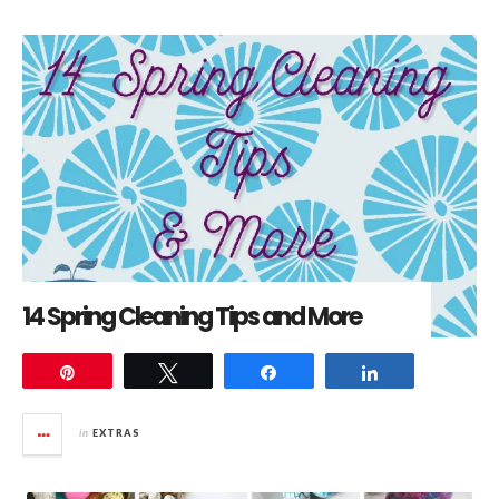
14 Spring Cleaning Tips and More
Pin
Tweet
Share
Share
in
EXTRAS