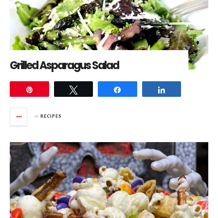
Grilled Asparagus Salad
Pin
Tweet
Share
Share
in
RECIPES