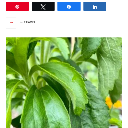
Pin
Tweet
Share
Share
in
TRAVEL