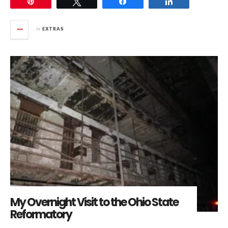
Pin
Tweet
Share
Share
in
EXTRAS
My Overnight Visit to the Ohio State
Reformatory