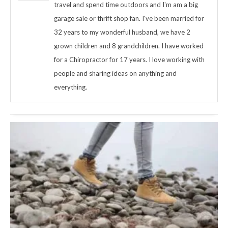
travel and spend time outdoors and I'm am a big
garage sale or thrift shop fan. I've been married for
32 years to my wonderful husband, we have 2
grown children and 8 grandchildren. I have worked
for a Chiropractor for 17 years. I love working with
people and sharing ideas on anything and
everything.