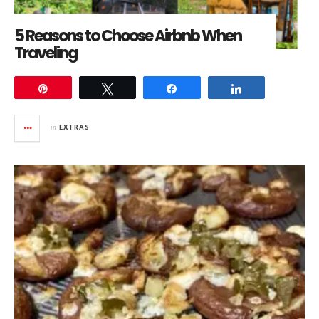
5 Reasons to Choose Airbnb When
Traveling
Pin
Tweet
Share
Share
in
EXTRAS