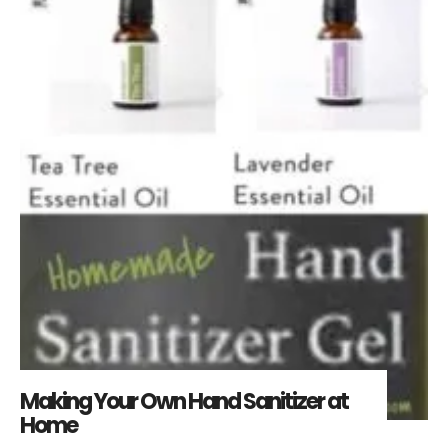
Making Your Own Hand Sanitizer at
Home