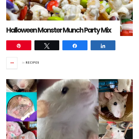
Halloween Monster Munch Party Mix
Pin
Tweet
Share
Share
in
RECIPES