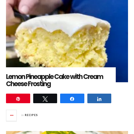
Lemon Pineapple Cake with Cream
Cheese Frosting
Pin
Tweet
Share
Share
in
RECIPES