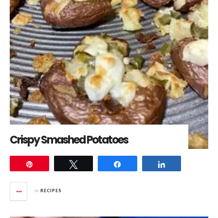
Crispy Smashed Potatoes
Pin
Tweet
Share
Share
in
RECIPES