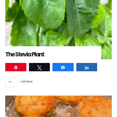
The Stevia Plant
Pin
Tweet
Share
Share
in
EXTRAS