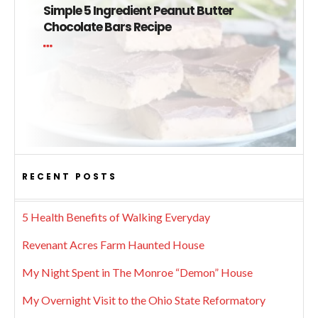
Simple 5 Ingredient Peanut Butter
Chocolate Bars Recipe
RECENT POSTS
5 Health Benefits of Walking Everyday
Revenant Acres Farm Haunted House
My Night Spent in The Monroe “Demon” House
My Overnight Visit to the Ohio State Reformatory