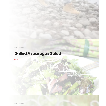
RECIPES
Grilled Asparagus Salad
RECIPES