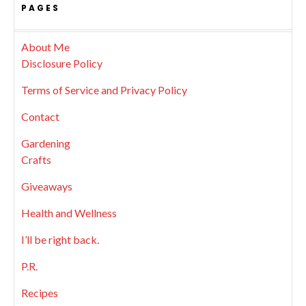
PAGES
About Me
Disclosure Policy
Terms of Service and Privacy Policy
Contact
Gardening
Crafts
Giveaways
Health and Wellness
I’ll be right back.
P.R.
Recipes