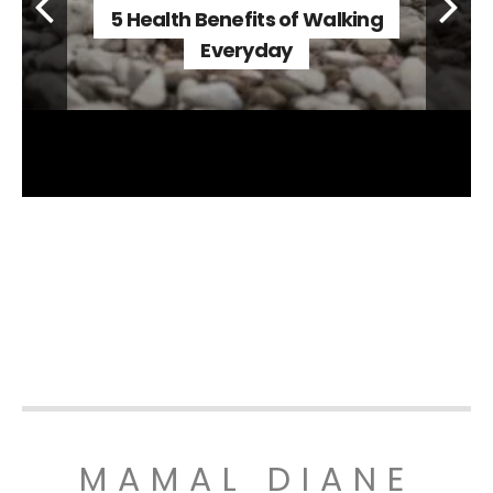
5 Health Benefits of Walking
Everyday
MAMAL DIANE