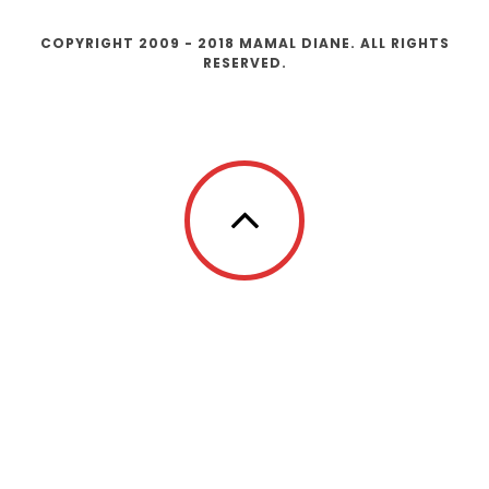
COPYRIGHT 2009 - 2018 MAMAL DIANE. ALL RIGHTS
RESERVED.