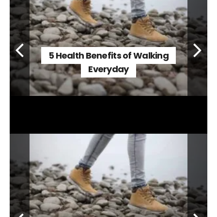
5 Health Benefits of Walking
Everyday