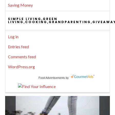
Saving Money
SIMPLE LIVING,GREEN
LIVING,COOKING,GRANDPARENTING,GIVEAWA
Log in
Entries feed
Comments feed
WordPress.org
Food Advertisements
by