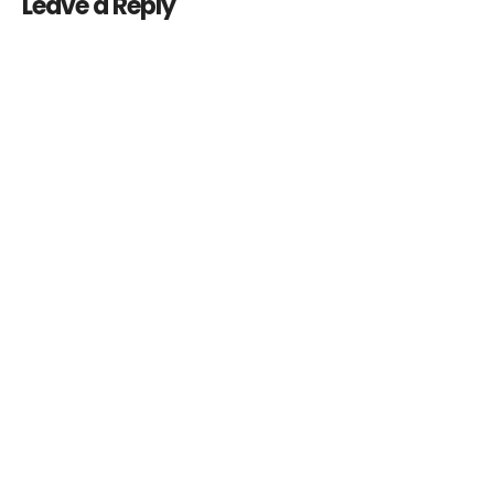
Leave a Reply