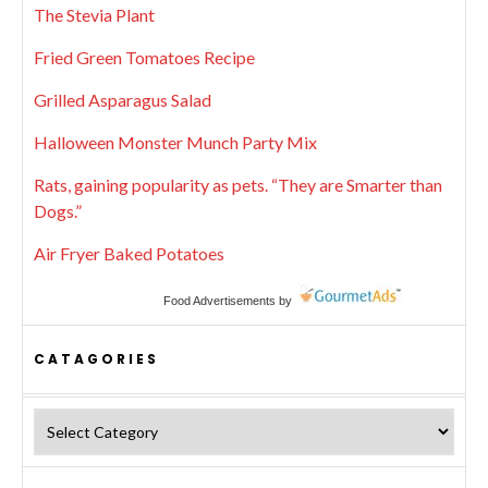
The Stevia Plant
Fried Green Tomatoes Recipe
Grilled Asparagus Salad
Halloween Monster Munch Party Mix
Rats, gaining popularity as pets. “They are Smarter than
Dogs.”
Air Fryer Baked Potatoes
Food Advertisements
by
CATAGORIES
Catagories