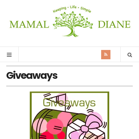
MAMAL
DIANE
Giveaways