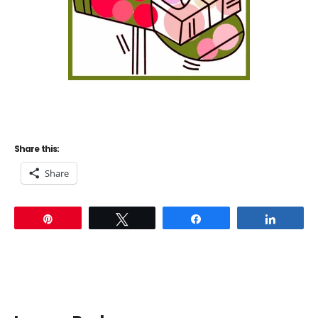
Share this:
Share
Pin
Tweet
Share
Share