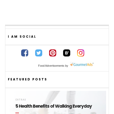
I AM SOCIAL
Food Advertisements
by
FEATURED POSTS
EXTRAS
5 Health Benefits of Walking Everyday