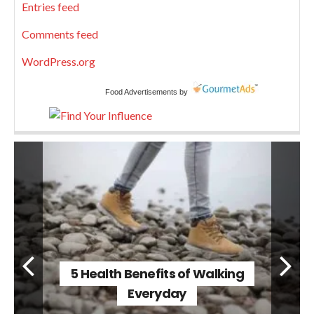
Entries feed
Comments feed
WordPress.org
Food Advertisements
by
5 Health Benefits of Walking
Everyday