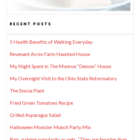
RECENT POSTS
5 Health Benefits of Walking Everyday
Revenant Acres Farm Haunted House
My Night Spent in The Monroe “Demon” House
My Overnight Visit to the Ohio State Reformatory
The Stevia Plant
Fried Green Tomatoes Recipe
Grilled Asparagus Salad
Halloween Monster Munch Party Mix
Rats, gaining popularity as pets. “They are Smarter than