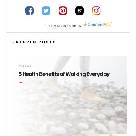
Food Advertisements
by
FEATURED POSTS
EXTRAS
5 Health Benefits of Walking Everyday