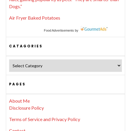
Dogs.”
Air Fryer Baked Potatoes
Food Advertisements
by
CATAGORIES
Catagories
PAGES
About Me
Disclosure Policy
Terms of Service and Privacy Policy
Contact