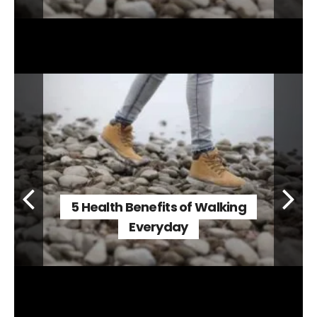
5 Health Benefits of Walking
Everyday