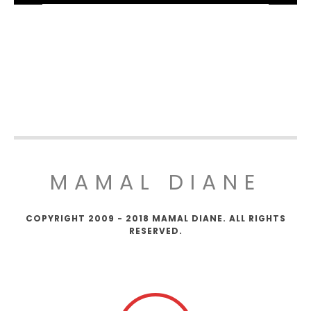
MAMAL DIANE
COPYRIGHT 2009 - 2018 MAMAL DIANE. ALL RIGHTS
RESERVED.