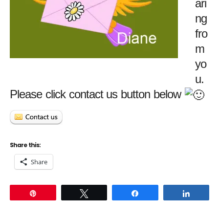
ari
ng
fro
m
yo
u.
Please click contact us button below
Share this:
Share
Pin
Tweet
Share
Share