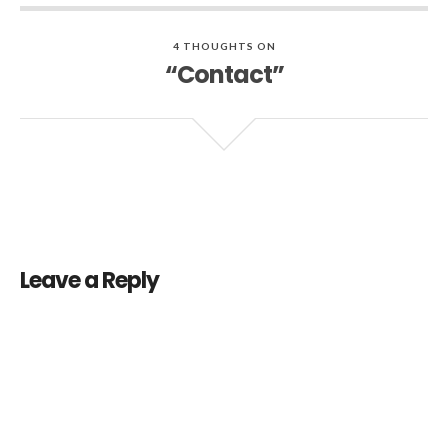
4 THOUGHTS ON
“Contact”
Leave a Reply