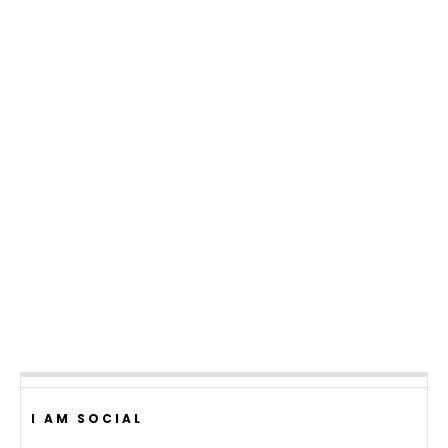
I AM SOCIAL