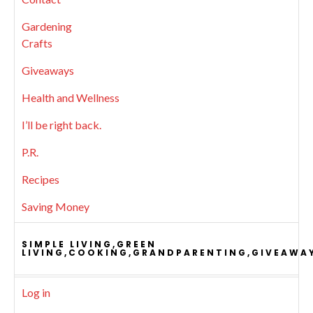
Gardening
Crafts
Giveaways
Health and Wellness
I’ll be right back.
P.R.
Recipes
Saving Money
SIMPLE LIVING,GREEN
LIVING,COOKING,GRANDPARENTING,GIVEAWA
Log in