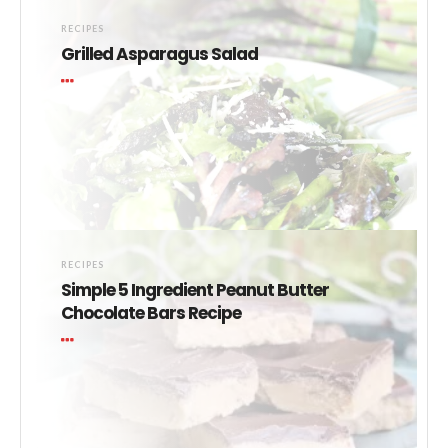
RECIPES
Grilled Asparagus Salad
RECIPES
Simple 5 Ingredient Peanut Butter
Chocolate Bars Recipe