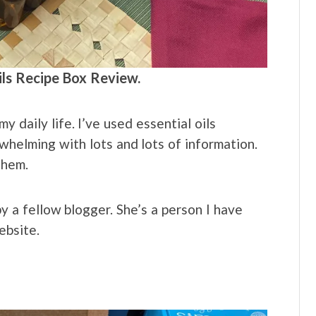
ils Recipe Box Review.
my daily life. I’ve used essential oils
whelming with lots and lots of information.
them.
 a fellow blogger. She’s a person I have
ebsite.