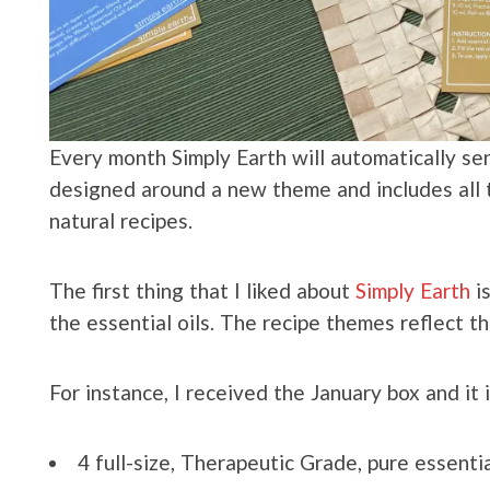
Every month Simply Earth will automatically se
designed around a new theme and includes all t
natural recipes.
The first thing that I liked about
Simply Earth
is
the essential oils. The recipe themes reflect t
For instance, I received the January box and it 
4 full-size, Therapeutic Grade, pure essentia