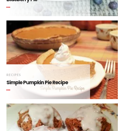
RECIPES
Simple Pumpkin Pie Recipe