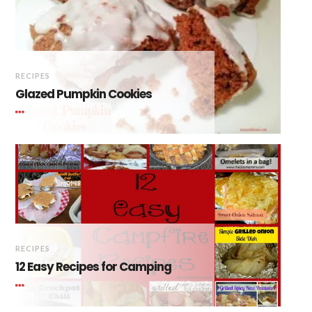
RECIPES
Glazed Pumpkin Cookies
RECIPES
12 Easy Recipes for Camping