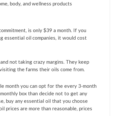
home, body, and wellness products
commitment, is only $39 a month. If you
g essential oil companies, it would cost
u and not taking crazy margins. They keep
visiting the farms their oils come from.
ngle month you can opt for the every 3-month
 monthly box than decide not to get any
e, buy any essential oil that you choose
il prices are more than reasonable, prices