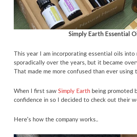
Simply Earth Essential O
This year I am incorporating essential oils into 
sporadically over the years, but it became over
That made me more confused than ever using 
When I first saw
Simply Earth
being promoted by
confidence in so I decided to check out their w
Here’s how the company works..