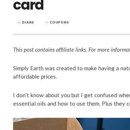
card
by
DIANE
in
COUPONS
This post contains affiliate links. For more informa
Simply Earth was created to make having a nat
affordable prices.
I don’t know about you but I get confused when 
essential oils and how to use them. Plus they c