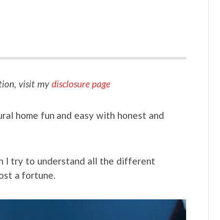
tion, visit my
disclosure page
ural home fun and easy with honest and
I try to understand all the different
ost a fortune.