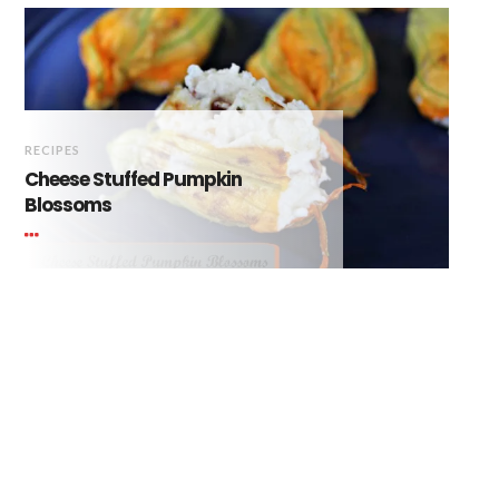
RECIPES
Cheese Stuffed Pumpkin
Blossoms