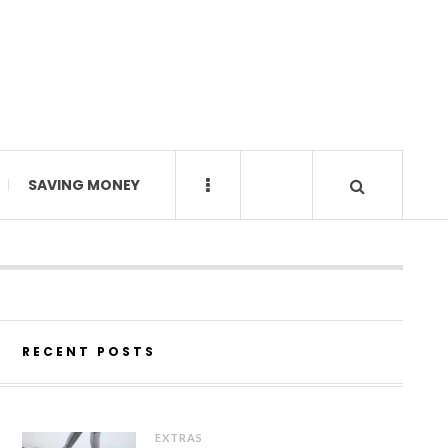
SAVING MONEY
RECENT POSTS
EXTRAS