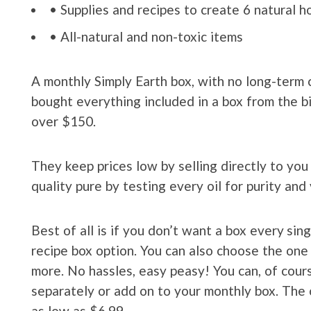
• Supplies and recipes to create 6 natural 
• All-natural and non-toxic items
A monthly Simply Earth box, with no long-term 
bought everything included in a box from the bi
over $150.
They keep prices low by selling directly to yo
quality pure by testing every oil for purity and 
Best of all is if you don’t want a box every si
recipe box option. You can also choose the one
more. No hassles, easy peasy! You can, of cours
separately or add on to your monthly box. The o
as low as $6.99.