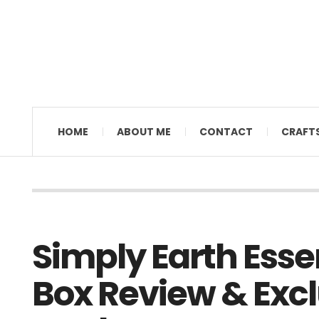
MAMAL DIANE
HOME
ABOUT ME
CONTACT
CRAFT
Simply Earth Essen
Box Review & Excl