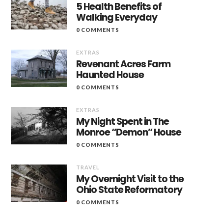
5 Health Benefits of
Walking Everyday
0 COMMENTS
EXTRAS
Revenant Acres Farm
Haunted House
0 COMMENTS
EXTRAS
My Night Spent in The
Monroe “Demon” House
0 COMMENTS
TRAVEL
My Overnight Visit to the
Ohio State Reformatory
0 COMMENTS