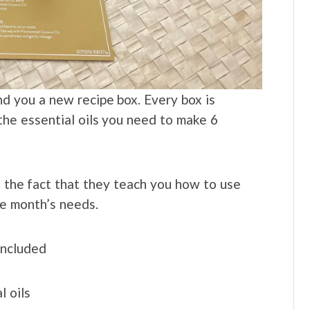
nd you a new recipe box. Every box is
he essential oils you need to make 6
 the fact that they teach you how to use
he month’s needs.
included
l oils