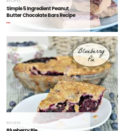
RECIPES
Simple 5 Ingredient Peanut
Butter Chocolate Bars Recipe
RECIPES
Blueberry Pie