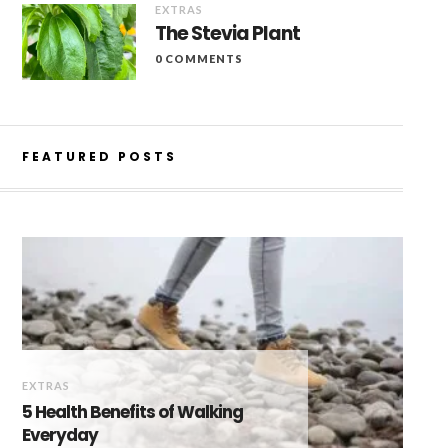
EXTRAS
The Stevia Plant
0 COMMENTS
FEATURED POSTS
EXTRAS
5 Health Benefits of Walking
Everyday