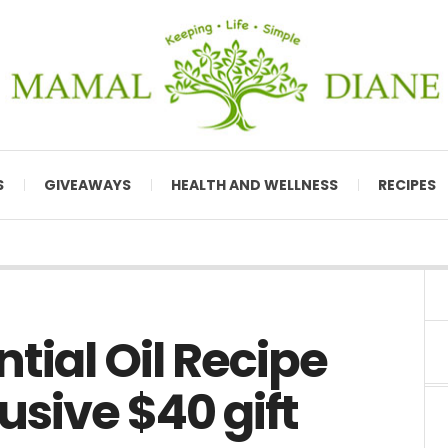
S
GIVEAWAYS
HEALTH AND WELLNESS
RECIPES
tial Oil Recipe
usive $40 gift