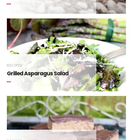
RECIPES
Grilled Asparagus Salad