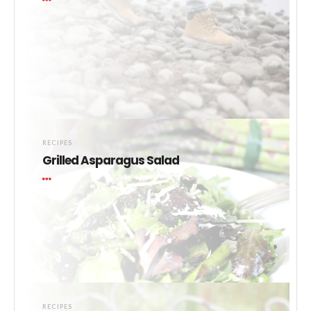
RECIPES
Grilled Asparagus Salad
RECIPES