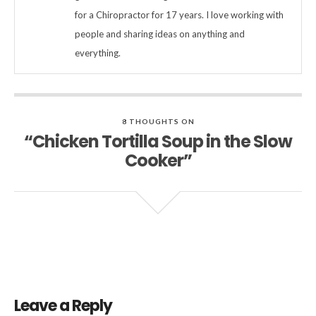
for a Chiropractor for 17 years. I love working with
people and sharing ideas on anything and
everything.
8 THOUGHTS ON
“Chicken Tortilla Soup in the Slow
Cooker”
Leave a Reply