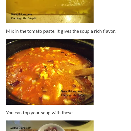
Mix in the tomato paste. It gives the soup a rich flavor.
You can top your soup with these.