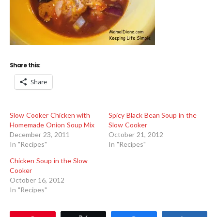
Share this:
Share
Slow Cooker Chicken with
Spicy Black Bean Soup in the
Homemade Onion Soup Mix
Slow Cooker
December 23, 2011
October 21, 2012
In "Recipes"
In "Recipes"
Chicken Soup in the Slow
Cooker
October 16, 2012
In "Recipes"