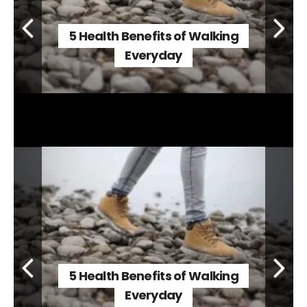
5 Health Benefits of Walking
Everyday
5 Health Benefits of Walking
Everyday