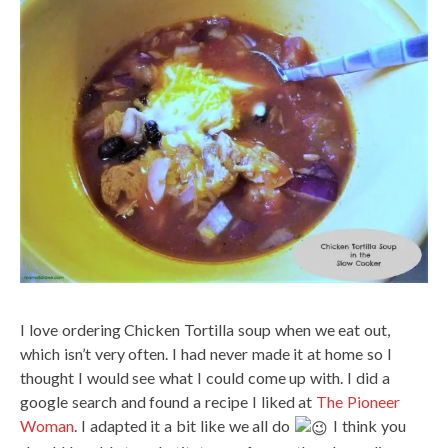
I love ordering Chicken Tortilla soup when we eat out,
which isn’t very often. I had never made it at home so I
thought I would see what I could come up with. I did a
google search and found a recipe I liked at
The Pioneer
Woman
. I adapted it a bit like we all do
I think you