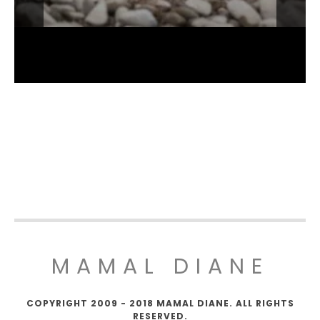
MAMAL DIANE
COPYRIGHT 2009 - 2018 MAMAL DIANE. ALL RIGHTS
RESERVED.