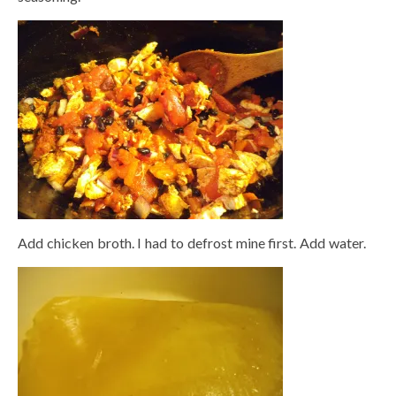
Add chicken broth. I had to defrost mine first. Add water.