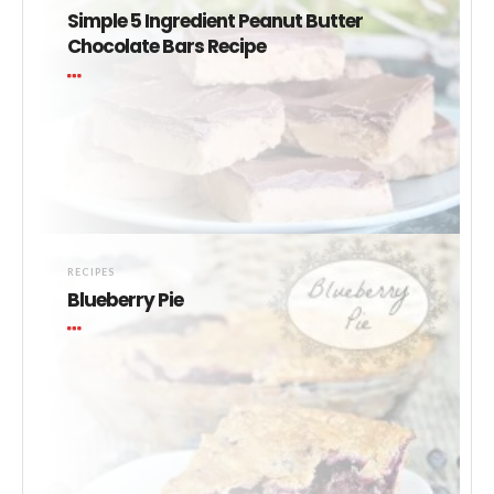
Simple 5 Ingredient Peanut Butter
Chocolate Bars Recipe
RECIPES
Blueberry Pie