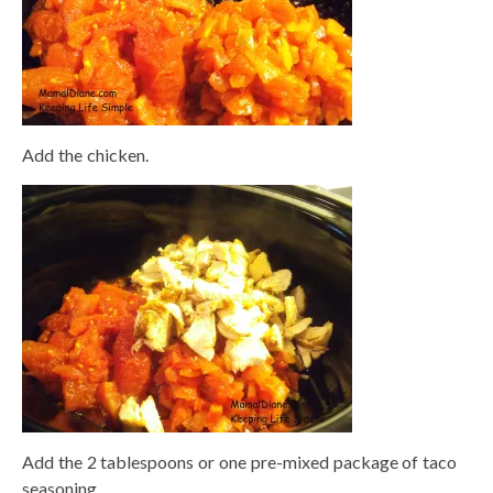
Add the chicken.
Add the 2 tablespoons or one pre-mixed package of taco
seasoning.