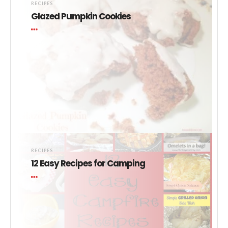
RECIPES
Glazed Pumpkin Cookies
RECIPES
12 Easy Recipes for Camping