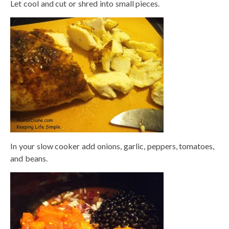
Let cool and cut or shred into small pieces.
In your slow cooker add onions, garlic, peppers, tomatoes,
and beans.