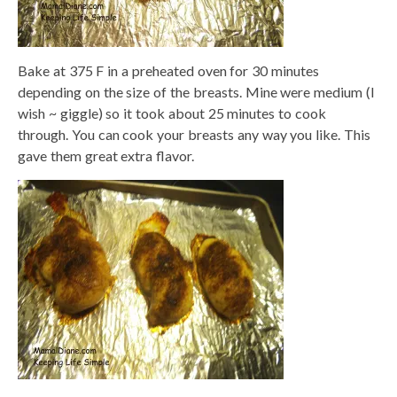
Bake at 375 F in a preheated oven for 30 minutes
depending on the size of the breasts. Mine were medium (I
wish ~ giggle) so it took about 25 minutes to cook
through. You can cook your breasts any way you like. This
gave them great extra flavor.