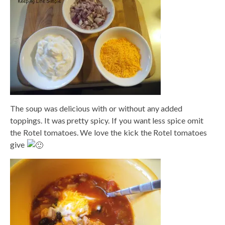
The soup was delicious with or without any added
toppings. It was pretty spicy. If you want less spice omit
the Rotel tomatoes. We love the kick the Rotel tomatoes
give