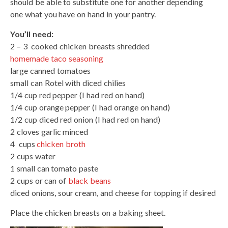
should be able to substitute one for another depending
one what you have on hand in your pantry.
You’ll need:
2 – 3 cooked chicken breasts shredded
homemade taco seasoning
large canned tomatoes
small can Rotel with diced chilies
1/4 cup red pepper (I had red on hand)
1/4 cup orange pepper (I had orange on hand)
1/2 cup diced red onion (I had red on hand)
2 cloves garlic minced
4 cups
chicken broth
2 cups water
1 small can tomato paste
2 cups or can of
black beans
diced onions, sour cream, and cheese for topping if desired
Place the chicken breasts on a baking sheet.