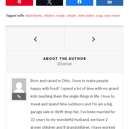
Pin
Tweet
Share
Share
Tagged with:
black beans
,
chicken
,
recipe
,
simple
,
slow cooker
,
soup
,
sour cream
ABOUT THE AUTHOR
Diane
Born and raised in Ohio. I love to make people
happy with food! I spend a lot of time with my grand
kids teaching them the single things in life. I love to
travel and spend time outdoors and I'm am a big
garage sale or thrift shop fan. I've been married for
32 years to my wonderful husband, we have 2
grown children and 8 grandchildren. I have worked