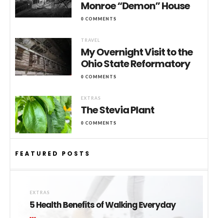
Monroe “Demon” House
0 COMMENTS
TRAVEL
My Overnight Visit to the
Ohio State Reformatory
0 COMMENTS
EXTRAS
The Stevia Plant
0 COMMENTS
FEATURED POSTS
EXTRAS
5 Health Benefits of Walking Everyday