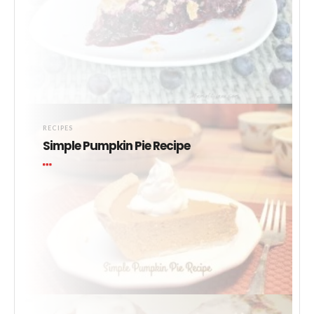
RECIPES
Simple Pumpkin Pie Recipe