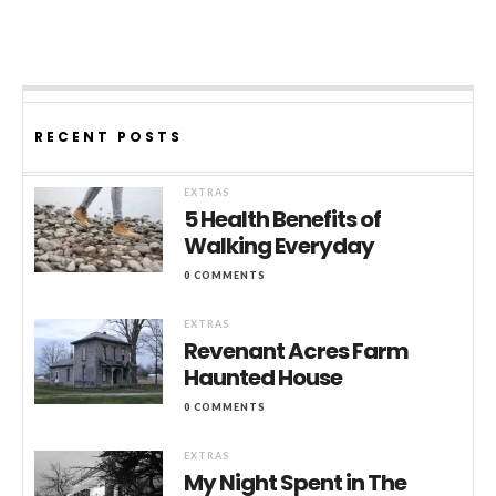
RECENT POSTS
EXTRAS
5 Health Benefits of
Walking Everyday
0 COMMENTS
EXTRAS
Revenant Acres Farm
Haunted House
0 COMMENTS
EXTRAS
My Night Spent in The