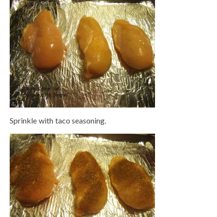
Sprinkle with taco seasoning.