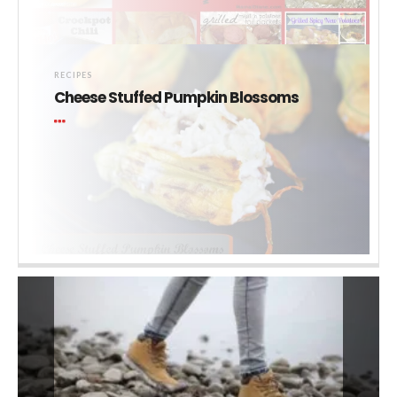
RECIPES
Cheese Stuffed Pumpkin Blossoms