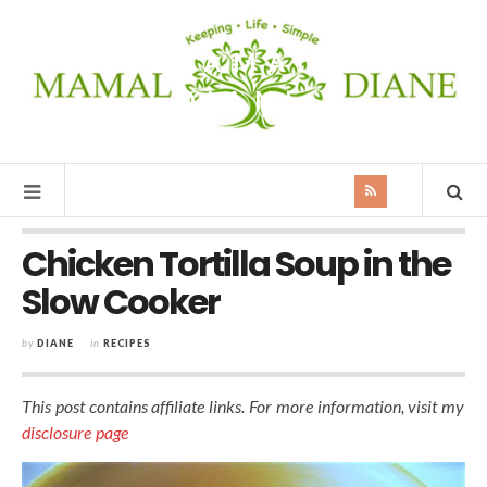
MAMAL
DIANE
Chicken Tortilla Soup in the
Slow Cooker
by
DIANE
in
RECIPES
This post contains affiliate links. For more information, visit my
disclosure page