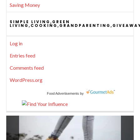
Saving Money
SIMPLE LIVING,GREEN
LIVING,COOKING,GRANDPARENTING,GIVEAWA
Log in
Entries feed
Comments feed
WordPress.org
Food Advertisements
by