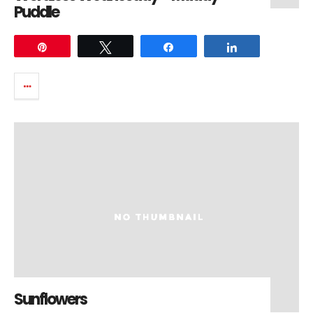
Puddle
Pin
Tweet
Share
Share
Sunflowers