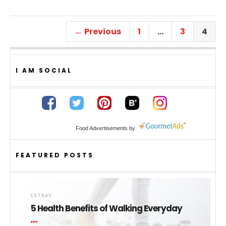
← Previous
1
…
3
4
I AM SOCIAL
Food Advertisements
by
FEATURED POSTS
EXTRAS
5 Health Benefits of Walking Everyday