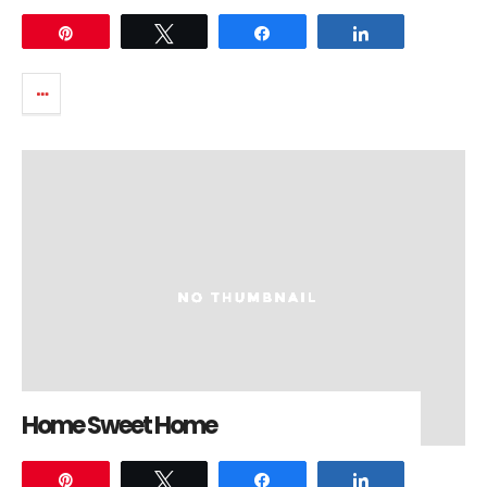
Pin
Tweet
Share
Share
Home Sweet Home
Pin
Tweet
Share
Share