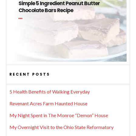
Simple 5 Ingredient Peanut Butter
Chocolate Bars Recipe
RECENT POSTS
5 Health Benefits of Walking Everyday
Revenant Acres Farm Haunted House
My Night Spent in The Monroe “Demon” House
My Overnight Visit to the Ohio State Reformatory