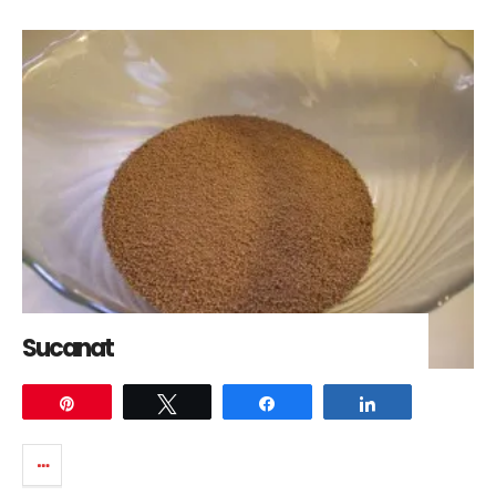
Sucanat
Pin
Tweet
Share
Share