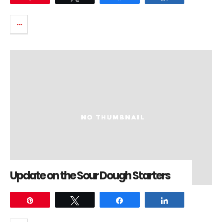
Update on the Sour Dough Starters
Pin
Tweet
Share
Share