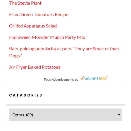
The Stevia Plant
Fried Green Tomatoes Recipe
Grilled Asparagus Salad
Halloween Monster Munch Party Mix
Rats, gaining popularity as pets. “They are Smarter than
Dogs.”
Air Fryer Baked Potatoes
Food Advertisements
by
CATAGORIES
Catagories