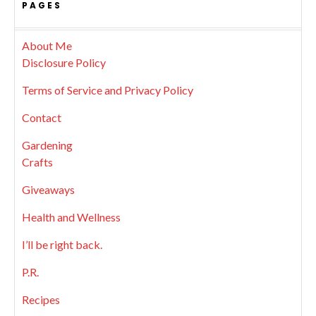
PAGES
About Me
Disclosure Policy
Terms of Service and Privacy Policy
Contact
Gardening
Crafts
Giveaways
Health and Wellness
I’ll be right back.
P.R.
Recipes