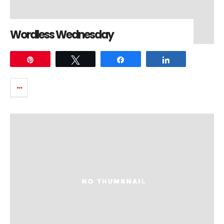
Wordless Wednesday
Pin
Tweet
Share
Share