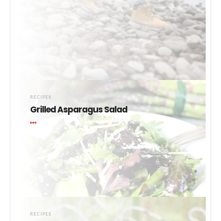
RECIPES
Grilled Asparagus Salad
RECIPES