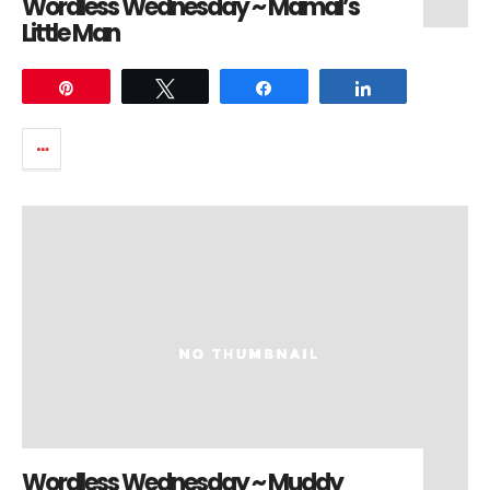
Wordless Wednesday ~ Mamal’s
Little Man
Pin
Tweet
Share
Share
Wordless Wednesday ~ Muddy