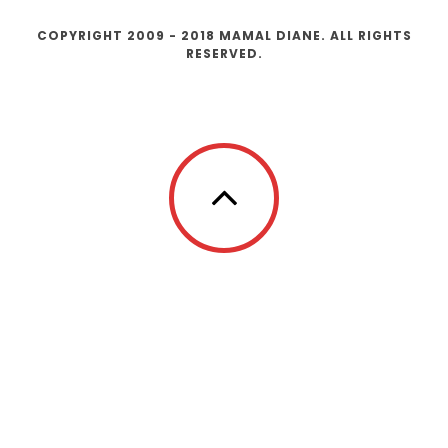
COPYRIGHT 2009 - 2018 MAMAL DIANE. ALL RIGHTS
RESERVED.