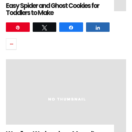
Easy Spider and Ghost Cookies for
Toddlers to Make
Pin
Tweet
Share
Share