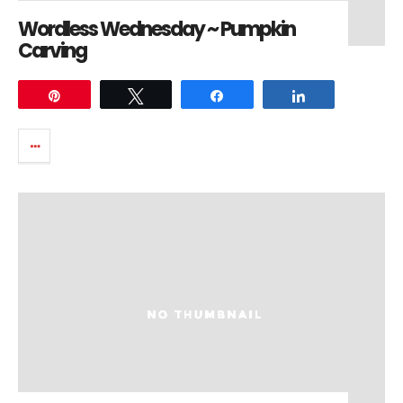
Wordless Wednesday ~ Pumpkin
Carving
Pin
Tweet
Share
Share