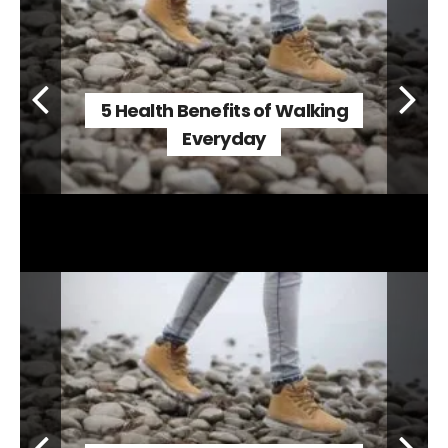
5 Health Benefits of Walking
Everyday