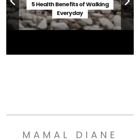
5 Health Benefits of Walking
Everyday
MAMAL DIANE