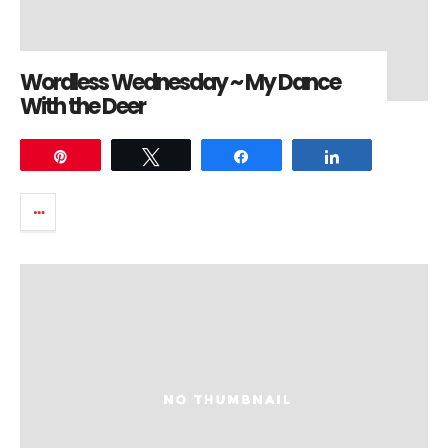
Wordless Wednesday ~ My Dance
With the Deer
Pin
Tweet
Share
Share