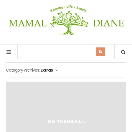
MAMAL
DIANE
Category Archives:
Extras