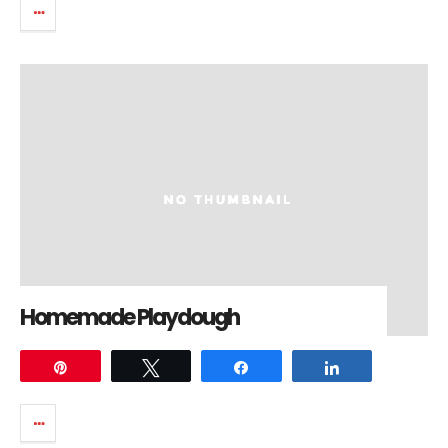
Homemade Playdough
Pin
Tweet
Share
Share