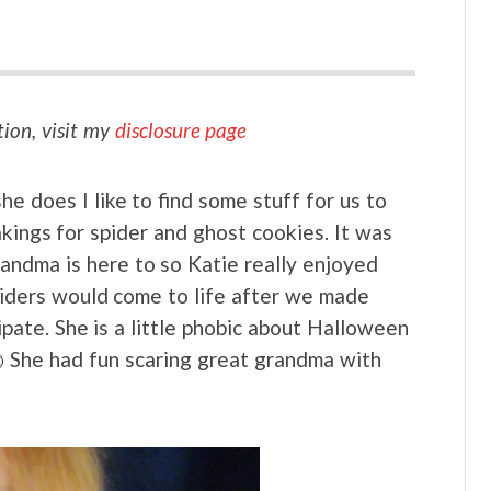
tion, visit my
disclosure page
 does I like to find some stuff for us to
kings for spider and ghost cookies. It was
randma is here to so Katie really enjoyed
piders would come to life after we made
pate. She is a little phobic about Halloween
She had fun scaring great grandma with