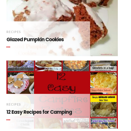
RECIPES
Glazed Pumpkin Cookies
RECIPES
12 Easy Recipes for Camping