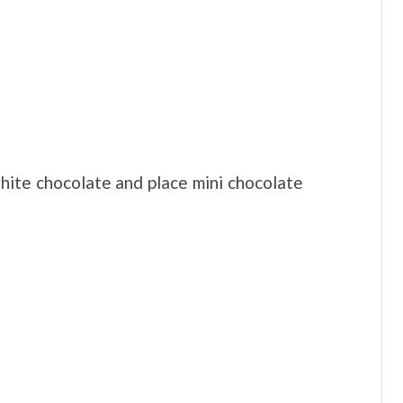
white chocolate and place mini chocolate