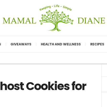
S
GIVEAWAYS
HEALTH AND WELLNESS
RECIPES
host Cookies for