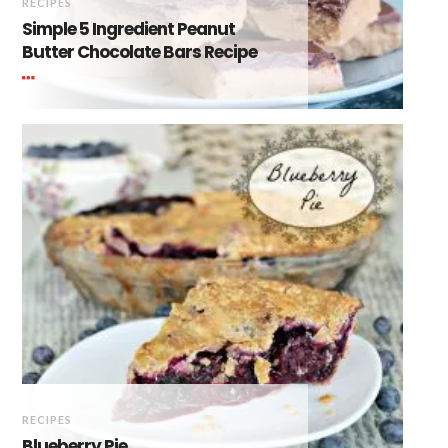
RECIPES
Simple 5 Ingredient Peanut
Butter Chocolate Bars Recipe
RECIPES
Blueberry Pie