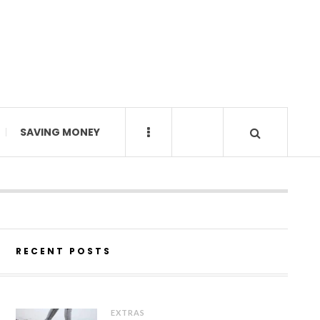
SAVING MONEY
RECENT POSTS
EXTRAS