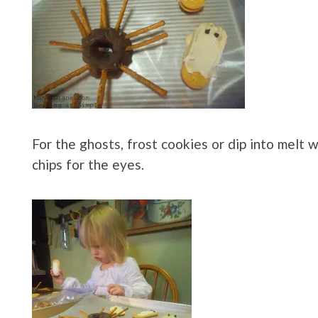
For the ghosts, frost cookies or dip into melt 
chips for the eyes.