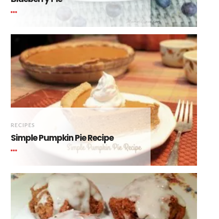
RECIPES
Simple Pumpkin Pie Recipe