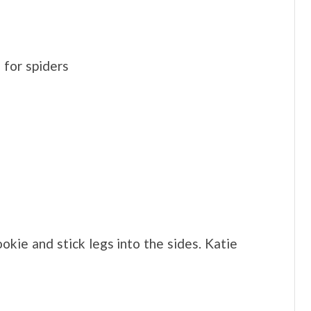
for spiders
kie and stick legs into the sides. Katie