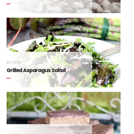
RECIPES
Grilled Asparagus Salad