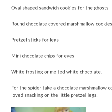
Oval shaped sandwich cookies for the ghosts
Round chocolate covered marshmallow cookies 
Pretzel sticks for legs
Mini chocolate chips for eyes
White frosting or melted white chocolate.
For the spider take a chocolate marshmallow coo
loved snacking on the little pretzel legs.