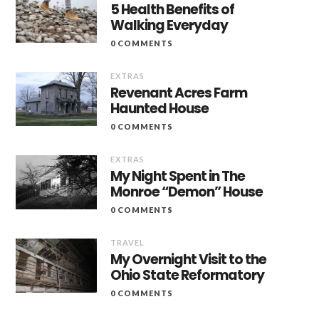
5 Health Benefits of
Walking Everyday
0 COMMENTS
EXTRAS
Revenant Acres Farm
Haunted House
0 COMMENTS
EXTRAS
My Night Spent in The
Monroe “Demon” House
0 COMMENTS
TRAVEL
My Overnight Visit to the
Ohio State Reformatory
0 COMMENTS