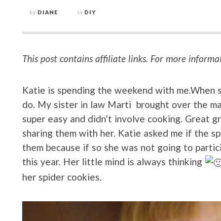
by
DIANE
in
DIY
This post contains affiliate links. For more informa
Katie is spending the weekend with me.When she
do. My sister in law Marti brought over the ma
super easy and didn’t involve cooking. Great g
sharing them with her. Katie asked me if the s
them because if so she was not going to partici
this year. Her little mind is always thinking
her spider cookies.