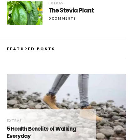
EXTRAS
The Stevia Plant
0 COMMENTS
FEATURED POSTS
EXTRAS
5 Health Benefits of Walking
Everyday