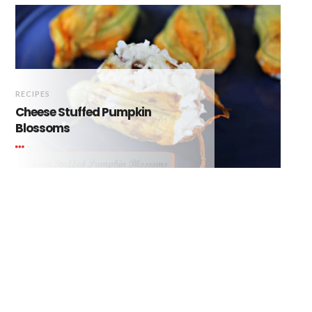
RECIPES
Cheese Stuffed Pumpkin
Blossoms