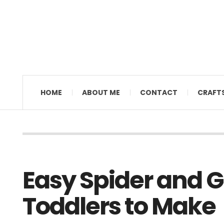
MAMAL DIANE
HOME
ABOUT ME
CONTACT
CRAFT
Easy Spider and G
Toddlers to Make