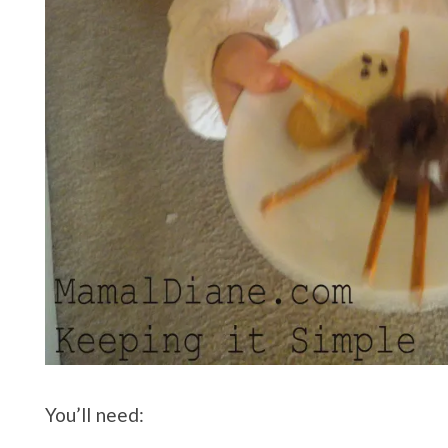
You’ll need: