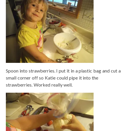
Spoon into strawberries. I put it in a plastic bag and cut a
small corner off so Katie could pipe it into the
strawberries. Worked really well.