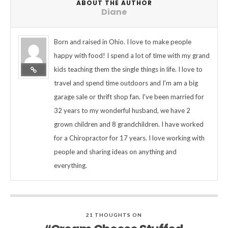
ABOUT THE AUTHOR
Diane
Born and raised in Ohio. I love to make people
happy with food! I spend a lot of time with my grand
kids teaching them the single things in life. I love to
travel and spend time outdoors and I'm am a big
garage sale or thrift shop fan. I've been married for
32 years to my wonderful husband, we have 2
grown children and 8 grandchildren. I have worked
for a Chiropractor for 17 years. I love working with
people and sharing ideas on anything and
everything.
21 THOUGHTS ON