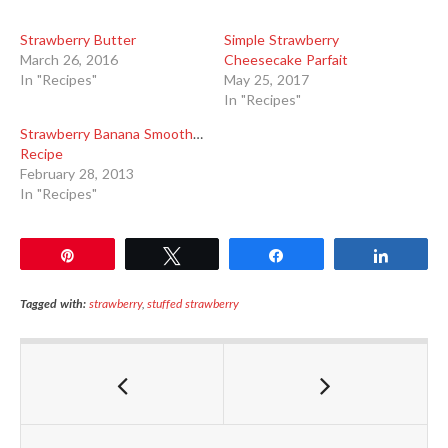
Strawberry Butter
Simple Strawberry
March 26, 2016
Cheesecake Parfait
In "Recipes"
May 25, 2017
In "Recipes"
Strawberry Banana Smoothie
Recipe
February 28, 2013
In "Recipes"
Pin
Tweet
Share
Share
Tagged with:
strawberry
,
stuffed strawberry