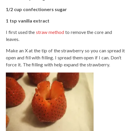
1/2 cup confectioners sugar
1 tsp vanilla extract
I first used the
straw method
to remove the core and
leaves.
Make an X at the tip of the strawberry so you can spread it
open and fill with filling. I spread them open if I can. Don’t
force it. The filling with help expand the strawberry.