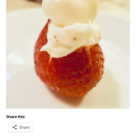
Share this:
Share