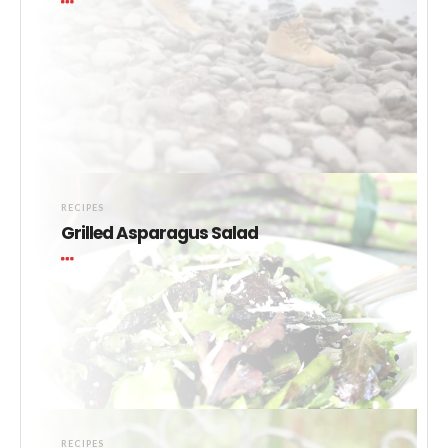
RECIPES
Grilled Asparagus Salad
RECIPES