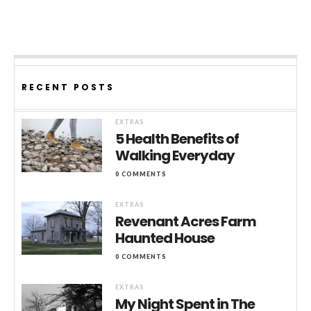
RECENT POSTS
EXTRAS
5 Health Benefits of
Walking Everyday
0 COMMENTS
EXTRAS
Revenant Acres Farm
Haunted House
0 COMMENTS
EXTRAS
My Night Spent in The