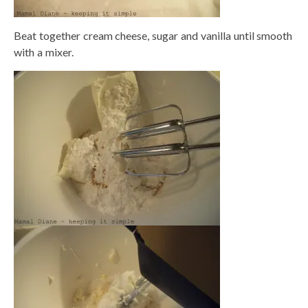
Beat together cream cheese, sugar and vanilla until smooth
with a mixer.