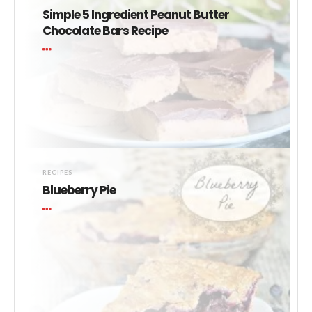
Simple 5 Ingredient Peanut Butter
Chocolate Bars Recipe
RECIPES
Blueberry Pie