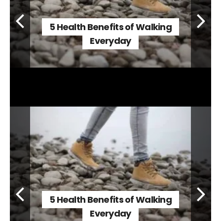
5 Health Benefits of Walking
Everyday
5 Health Benefits of Walking
Everyday