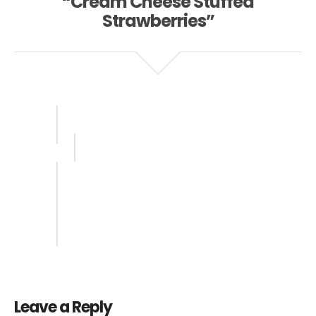
“Cream Cheese Stuffed
Strawberries”
Leave a Reply