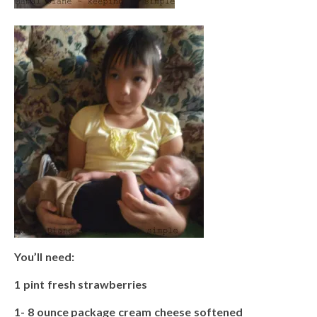
You’ll need:
1 pint fresh strawberries
1- 8 ounce package cream cheese softened