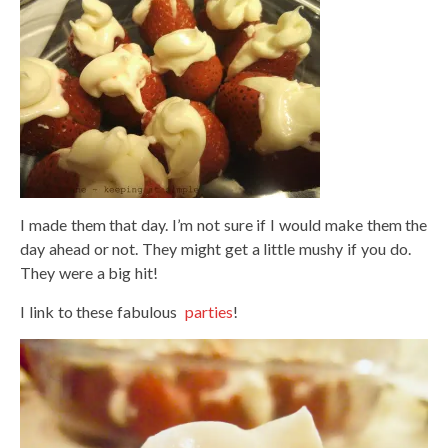
I made them that day. I’m not sure if I would make them the
day ahead or not. They might get a little mushy if you do.
They were a big hit!
I link to these fabulous
parties
!