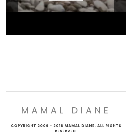
MAMAL DIANE
COPYRIGHT 2009 - 2018 MAMAL DIANE. ALL RIGHTS
RESERVED.