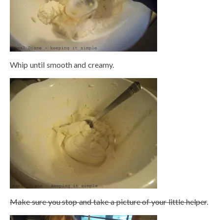
Whip until smooth and creamy.
Make sure you stop and take a picture of your little helper
.