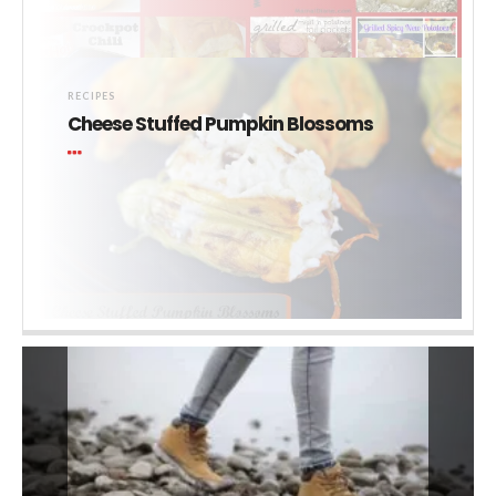
RECIPES
Cheese Stuffed Pumpkin Blossoms