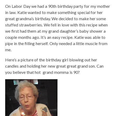
On Labor Day we had a 90th birthday party for my mother
in law. Katie wanted to make something special for her
great grandma’s birthday. We decided to make her some
stuffed strawberries. We fell in love with this recipe when
we first had them at my grand daughter’s baby shower a
couple months ago. It’s an easy recipe. Katie was able to
pipe in the filling herself. Only needed a little muscle from
me.
Here’s a picture of the birthday girl blowing out her
candles and holding her new great great grand son. Can
you believe that hot grand momma is 90?