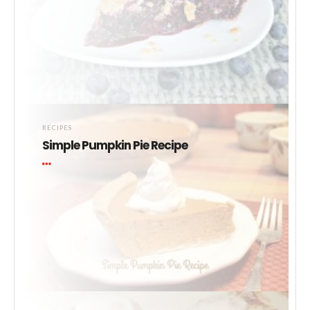
RECIPES
Simple Pumpkin Pie Recipe