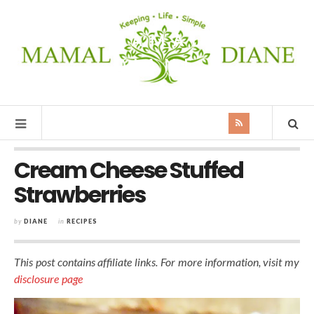
MAMAL
DIANE
Cream Cheese Stuffed
Strawberries
by
DIANE
in
RECIPES
This post contains affiliate links. For more information, visit my
disclosure page