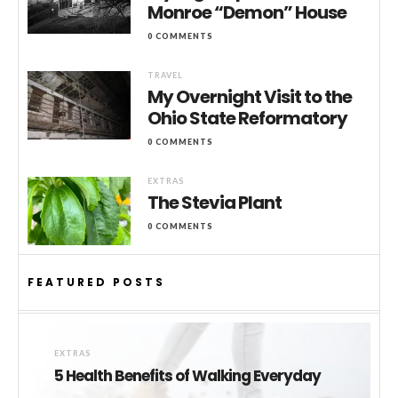
Monroe “Demon” House
0 COMMENTS
TRAVEL
My Overnight Visit to the
Ohio State Reformatory
0 COMMENTS
EXTRAS
The Stevia Plant
0 COMMENTS
FEATURED POSTS
EXTRAS
5 Health Benefits of Walking Everyday