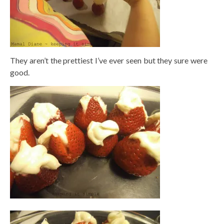
They aren’t the prettiest I’ve ever seen but they sure were
good.