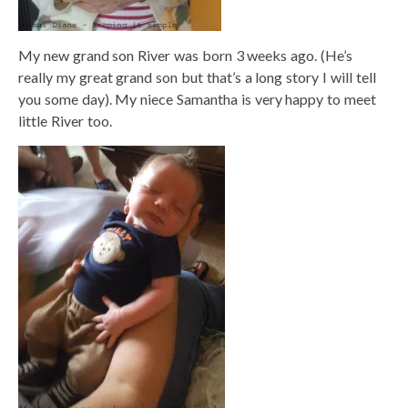
My new grand son River was born 3 weeks ago. (He’s
really my great grand son but that’s a long story I will tell
you some day). My niece Samantha is very happy to meet
little River too.