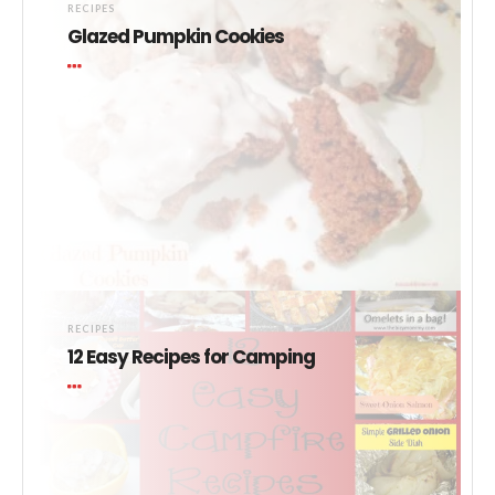
RECIPES
Glazed Pumpkin Cookies
RECIPES
12 Easy Recipes for Camping