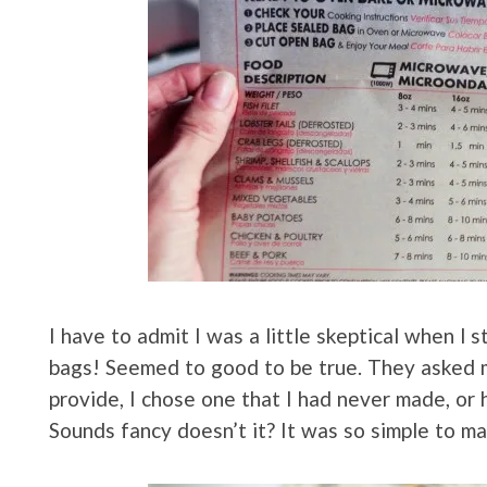
I have to admit I was a little skeptical when I
bags! Seemed to good to be true. They asked m
provide, I chose one that I had never made, or
Sounds fancy doesn’t it? It was so simple to m