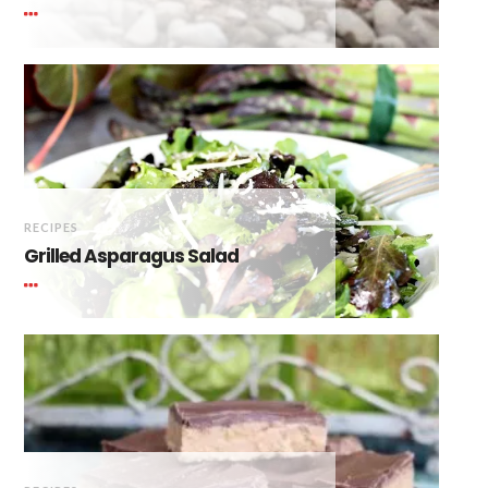
RECIPES
Grilled Asparagus Salad