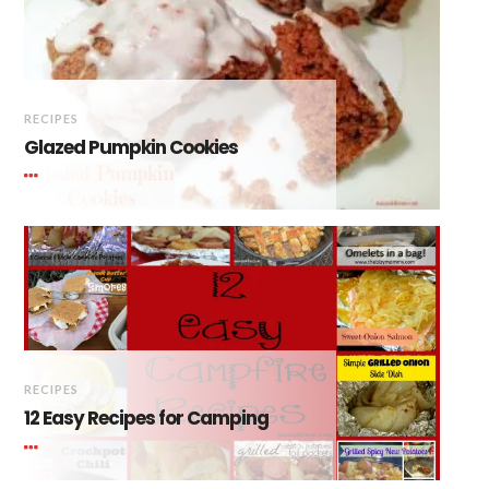
RECIPES
Glazed Pumpkin Cookies
RECIPES
12 Easy Recipes for Camping