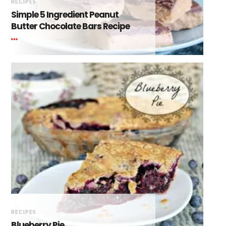
RECIPES
Simple 5 Ingredient Peanut
Butter Chocolate Bars Recipe
RECIPES
Blueberry Pie