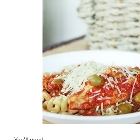
You’ll need: