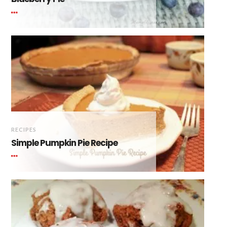
RECIPES
Simple Pumpkin Pie Recipe