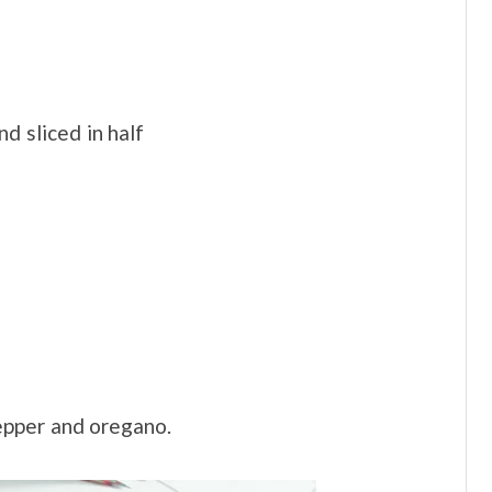
d sliced in half
pepper and oregano.