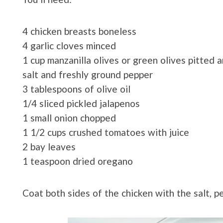
4 chicken breasts boneless
4 garlic cloves minced
1 cup manzanilla olives or green olives pitted an
salt and freshly ground pepper
3 tablespoons of olive oil
1/4 sliced pickled jalapenos
1 small onion chopped
1 1/2 cups crushed tomatoes with juice
2 bay leaves
1 teaspoon dried oregano
Coat both sides of the chicken with the salt, 