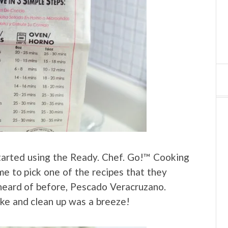
 started using the Ready. Chef. Go!™ Cooking
e to pick one of the recipes that they
 heard of before, Pescado Veracruzano.
ake and clean up was a breeze!