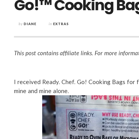
Go!™ Cooking Ba
by
DIANE
in
EXTRAS
This post contains affiliate links. For more informa
I received Ready. Chef. Go! Cooking Bags for fr
mine and mine alone.