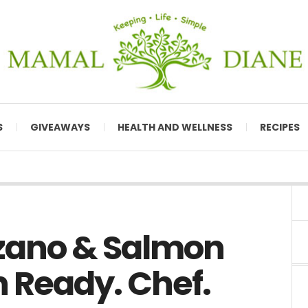
S
GIVEAWAYS
HEALTH AND WELLNESS
RECIPES
zano & Salmon
 Ready. Chef.