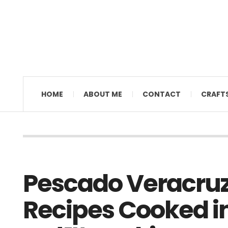
MAMAL DIANE
HOME
ABOUT ME
CONTACT
CRAFT
Pescado Veracru
Recipes Cooked in