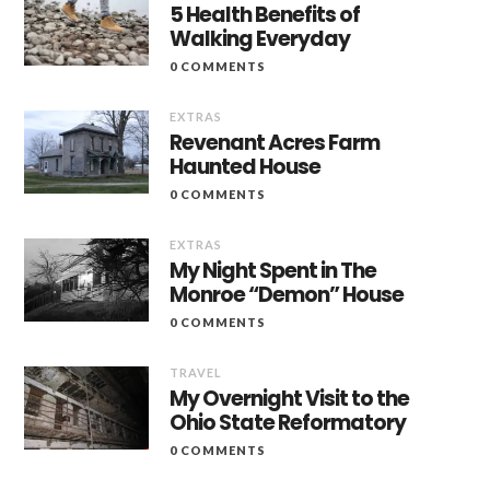
5 Health Benefits of
Walking Everyday
0 COMMENTS
EXTRAS
Revenant Acres Farm
Haunted House
0 COMMENTS
EXTRAS
My Night Spent in The
Monroe “Demon” House
0 COMMENTS
TRAVEL
My Overnight Visit to the
Ohio State Reformatory
0 COMMENTS