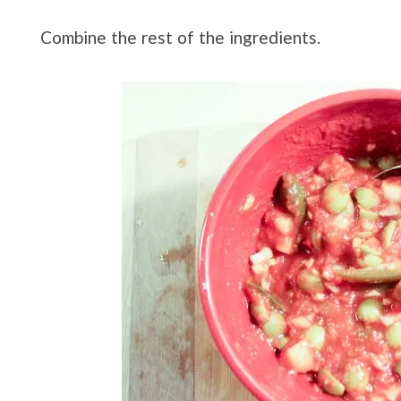
Combine the rest of the ingredients.