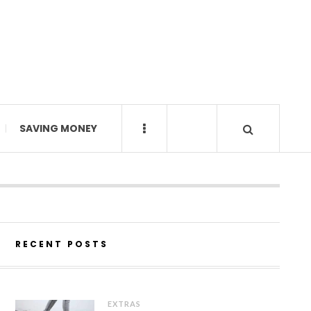
SAVING MONEY
RECENT POSTS
EXTRAS