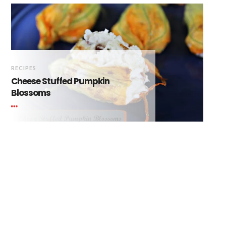
RECIPES
Cheese Stuffed Pumpkin
Blossoms