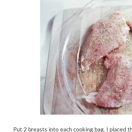
Put 2 breasts into each cooking bag. I placed t