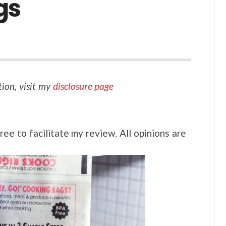
gs
tion, visit my
disclosure page
ee to facilitate my review. All opinions are