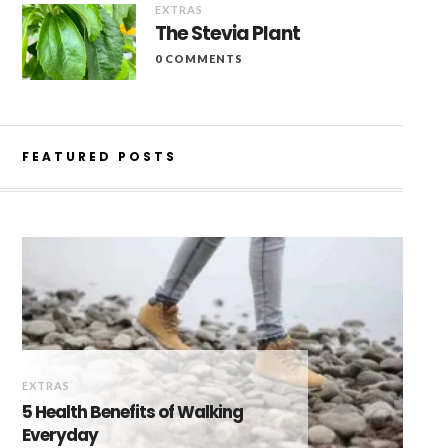
EXTRAS
The Stevia Plant
0 COMMENTS
FEATURED POSTS
EXTRAS
5 Health Benefits of Walking
Everyday