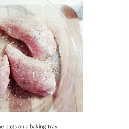
he bags on a baking tray.