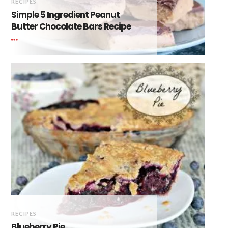
RECIPES
Simple 5 Ingredient Peanut
Butter Chocolate Bars Recipe
RECIPES
Blueberry Pie