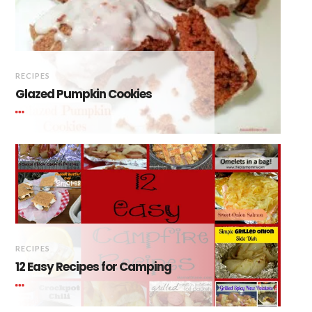
RECIPES
Glazed Pumpkin Cookies
RECIPES
12 Easy Recipes for Camping