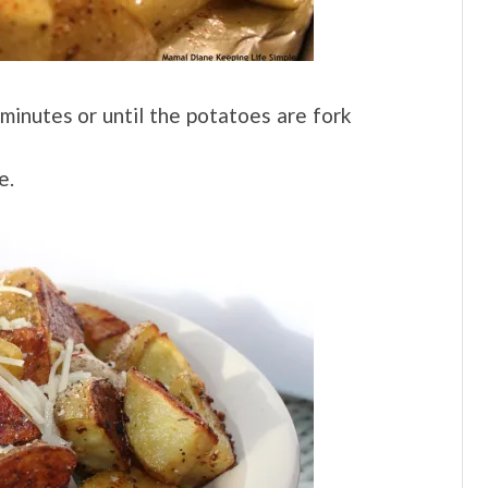
inutes or until the potatoes are fork
e.