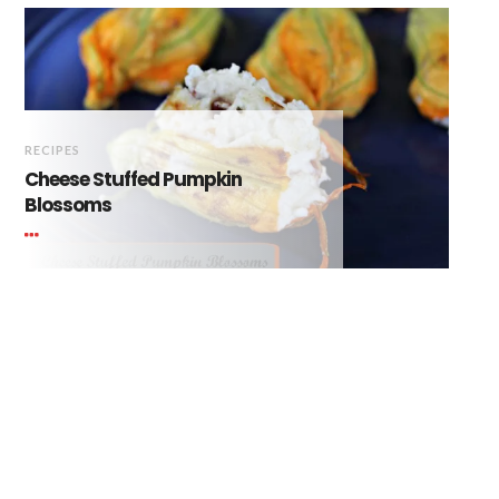
RECIPES
Cheese Stuffed Pumpkin
Blossoms