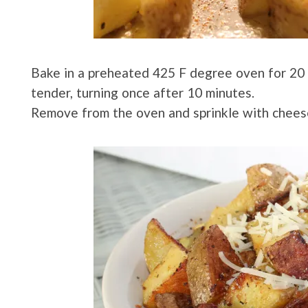
Bake in a preheated 425 F degree oven for 20 m
tender, turning once after 10 minutes.
Remove from the oven and sprinkle with chees