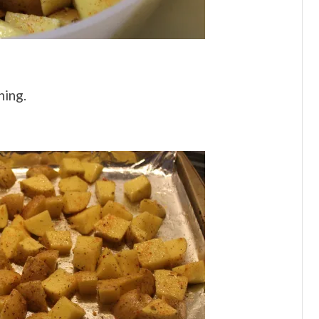
ning.