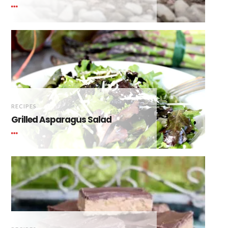
RECIPES
Grilled Asparagus Salad