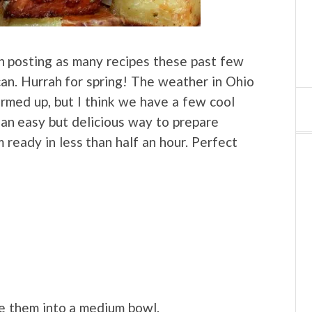
en posting as many recipes these past few
can. Hurrah for spring! The weather in Ohio
armed up, but I think we have a few cool
e an easy but delicious way to prepare
ready in less than half an hour. Perfect
ce them into a medium bowl.