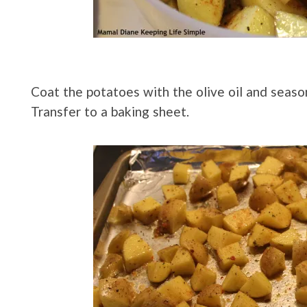
Coat the potatoes with the olive oil and seaso
Transfer to a baking sheet.