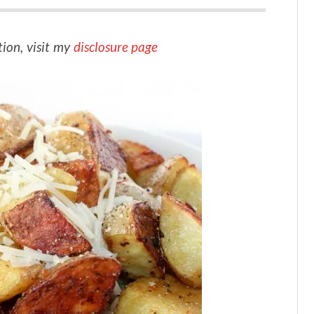
tion, visit my
disclosure page