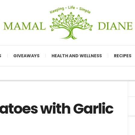
S
GIVEAWAYS
HEALTH AND WELLNESS
RECIPES
toes with Garlic