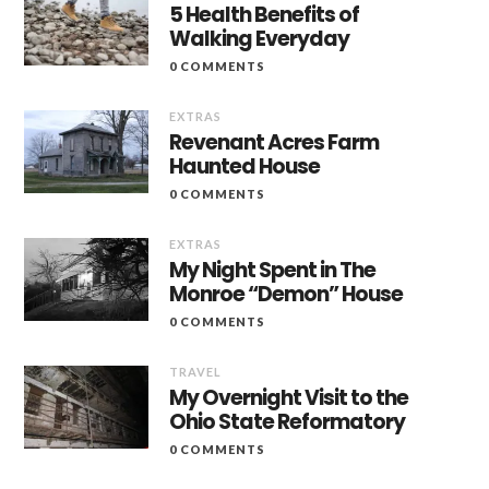
5 Health Benefits of
Walking Everyday
0 COMMENTS
EXTRAS
Revenant Acres Farm
Haunted House
0 COMMENTS
EXTRAS
My Night Spent in The
Monroe “Demon” House
0 COMMENTS
TRAVEL
My Overnight Visit to the
Ohio State Reformatory
0 COMMENTS