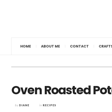
MAMAL DIANE
HOME
ABOUT ME
CONTACT
CRAFT
Oven Roasted Pota
by
DIANE
in
RECIPES