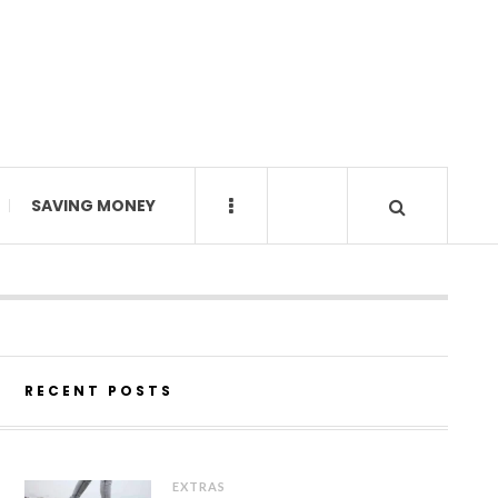
SAVING MONEY
RECENT POSTS
EXTRAS