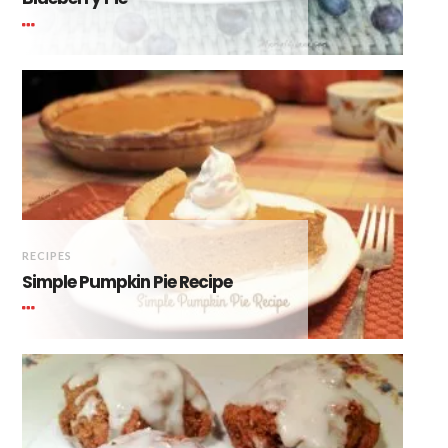
RECIPES
Simple Pumpkin Pie Recipe