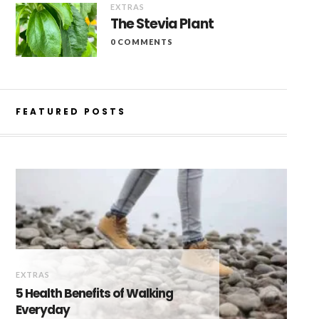
EXTRAS
The Stevia Plant
0 COMMENTS
FEATURED POSTS
EXTRAS
5 Health Benefits of Walking
Everyday