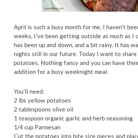
April is such a busy month for me, I haven’t be
weeks, I’ve been getting outside as much as I 
has been up and down, and a bit rainy. It has w
nights still in our future. Today I want to shar
potatoes. Nothing fancy and you can have them 
addition for a busy weeknight meal.
You’ll need:
2 lbs yellow potatoes
2 tablespoons olive oil
1 teaspoon organic garlic and herb seasoning
1/4 cup Parmesan
Cut the potatoes into bite size pieces and pla