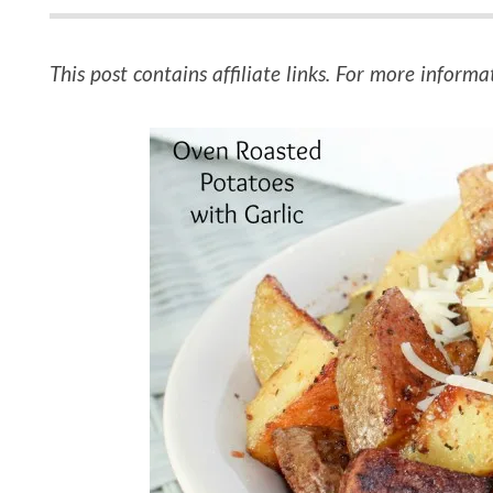
This post contains affiliate links. For more informa