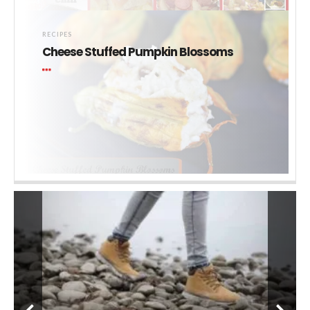
RECIPES
Cheese Stuffed Pumpkin Blossoms