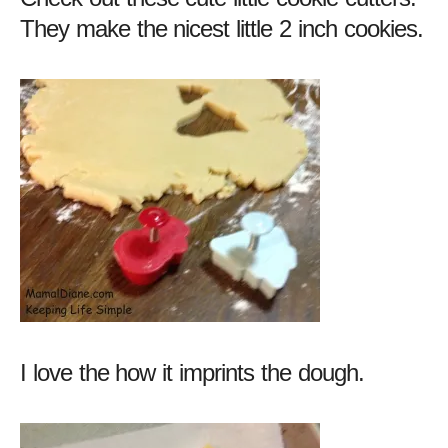
They make the nicest little 2 inch cookies.
I love the how it imprints the dough.