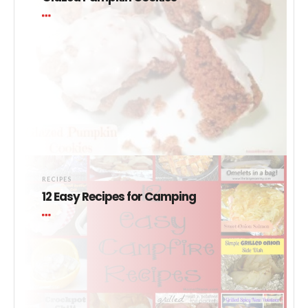
RECIPES
12 Easy Recipes for Camping