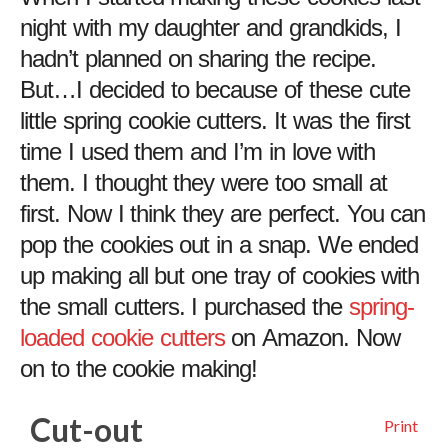
night with my daughter and grandkids, I
hadn’t planned on sharing the recipe.
But…I decided to because of these cute
little spring cookie cutters. It was the first
time I used them and I’m in love with
them. I thought they were too small at
first. Now I think they are perfect. You can
pop the cookies out in a snap. We ended
up making all but one tray of cookies with
the small cutters. I purchased the
spring-
loaded cookie cutters
on Amazon. Now
on to the cookie making!
Cut-out
Print