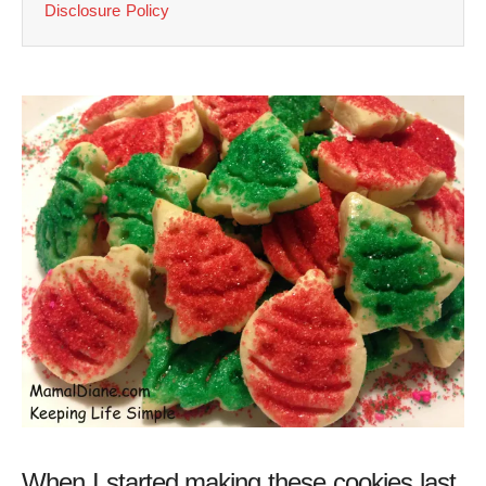
Disclosure Policy
When I started making these cookies last