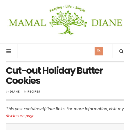
MAMAL
DIANE
Cut-out Holiday Butter
Cookies
by
DIANE
in
RECIPES
This post contains affiliate links. For more information, visit my
disclosure page