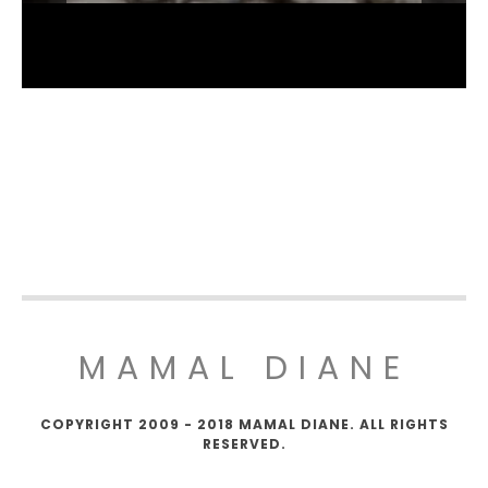
MAMAL DIANE
COPYRIGHT 2009 - 2018 MAMAL DIANE. ALL RIGHTS
RESERVED.