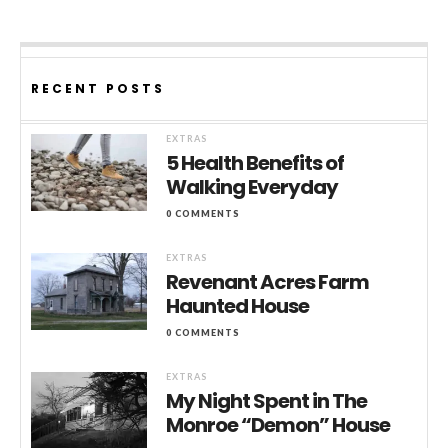
RECENT POSTS
EXTRAS
5 Health Benefits of
Walking Everyday
0 COMMENTS
EXTRAS
Revenant Acres Farm
Haunted House
0 COMMENTS
EXTRAS
My Night Spent in The
Monroe “Demon” House