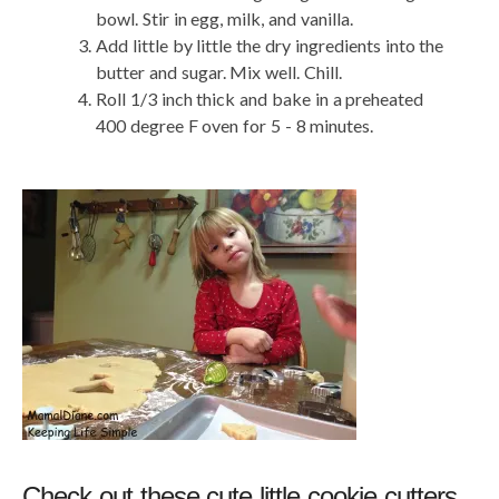
bowl. Stir in egg, milk, and vanilla.
Add little by little the dry ingredients into the
butter and sugar. Mix well. Chill.
Roll 1/3 inch thick and bake in a preheated
400 degree F oven for 5 - 8 minutes.
Check out these cute little cookie cutters.