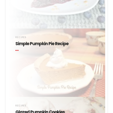
RECIPES
Simple Pumpkin Pie Recipe
RECIPES
Glazed Pumpkin Cookies