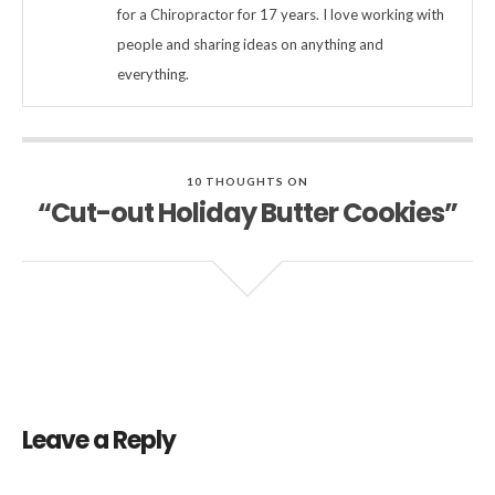
for a Chiropractor for 17 years. I love working with
people and sharing ideas on anything and
everything.
10 THOUGHTS ON
“Cut-out Holiday Butter Cookies”
Leave a Reply