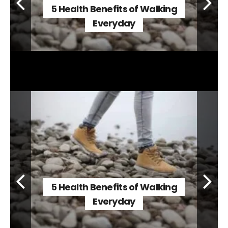
5 Health Benefits of Walking
Everyday
5 Health Benefits of Walking
Everyday