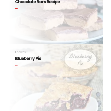
Chocolate Bars Recipe
RECIPES
Blueberry Pie