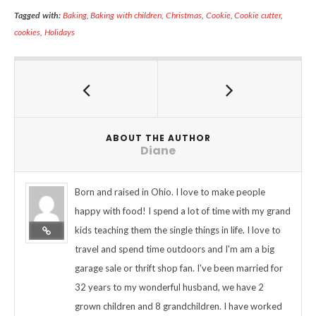
Tagged with:
Baking
,
Baking with children
,
Christmas
,
Cookie
,
Cookie cutter
,
cookies
,
Holidays
ABOUT THE AUTHOR
Diane
Born and raised in Ohio. I love to make people
happy with food! I spend a lot of time with my grand
kids teaching them the single things in life. I love to
travel and spend time outdoors and I'm am a big
garage sale or thrift shop fan. I've been married for
32 years to my wonderful husband, we have 2
grown children and 8 grandchildren. I have worked