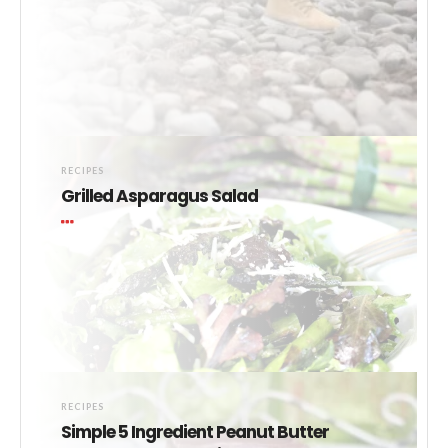
RECIPES
Grilled Asparagus Salad
RECIPES
Simple 5 Ingredient Peanut Butter