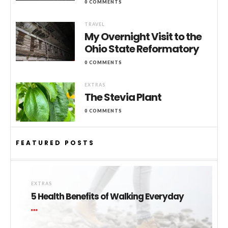
0 COMMENTS
TRAVEL
My Overnight Visit to the
Ohio State Reformatory
0 COMMENTS
EXTRAS
The Stevia Plant
0 COMMENTS
FEATURED POSTS
EXTRAS
5 Health Benefits of Walking Everyday