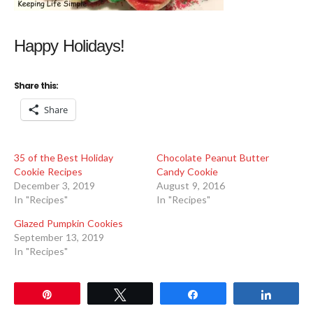
Happy Holidays!
Share this:
Share
35 of the Best Holiday
Chocolate Peanut Butter
Cookie Recipes
Candy Cookie
December 3, 2019
August 9, 2016
In "Recipes"
In "Recipes"
Glazed Pumpkin Cookies
September 13, 2019
In "Recipes"
Pin
Tweet
Share
Share