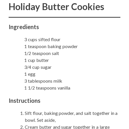
Holiday Butter Cookies
Ingredients
3 cups sifted flour
1 teaspoon baking powder
1/2 teaspoon salt
1 cup butter
3/4 cup sugar
1 egg
3 tablespoons milk
1 1/2 teaspoons vanilla
Instructions
Sift flour, baking powder, and salt together in a
bowl. Set aside,
Cream butter and sugar together in a large