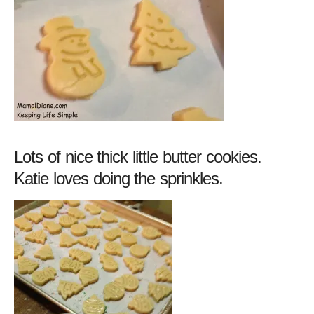
Lots of nice thick little butter cookies.
Katie loves doing the sprinkles.