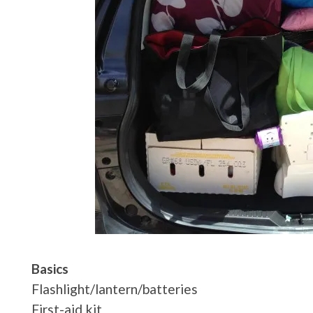
Basics
Flashlight/lantern/batteries
First-aid kit