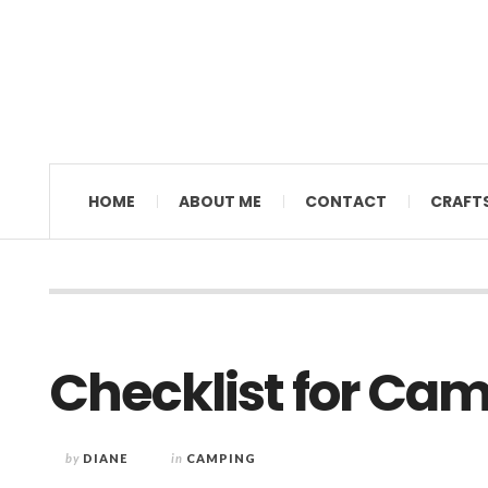
MAMAL DIANE
HOME
ABOUT ME
CONTACT
CRAFT
Checklist for Ca
by
DIANE
in
CAMPING