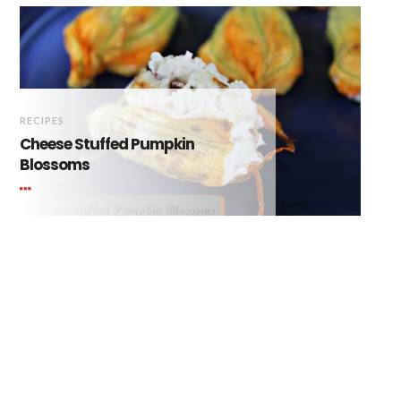
RECIPES
Cheese Stuffed Pumpkin
Blossoms