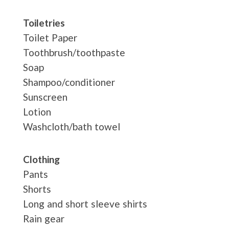
Toiletries
Toilet Paper
Toothbrush/toothpaste
Soap
Shampoo/conditioner
Sunscreen
Lotion
Washcloth/bath towel
Clothing
Pants
Shorts
Long and short sleeve shirts
Rain gear