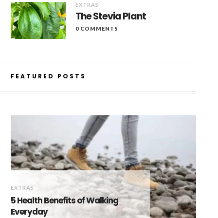
EXTRAS
The Stevia Plant
0 COMMENTS
FEATURED POSTS
EXTRAS
5 Health Benefits of Walking
Everyday