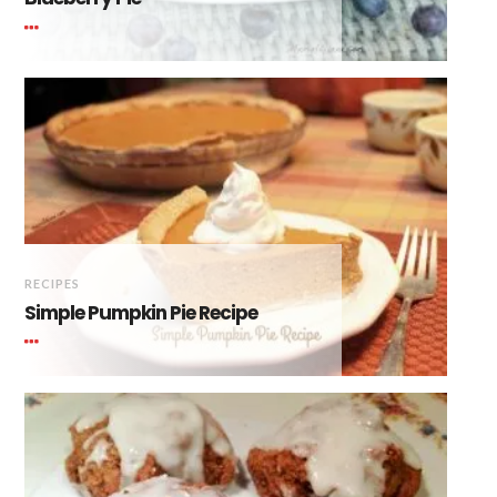
RECIPES
Simple Pumpkin Pie Recipe