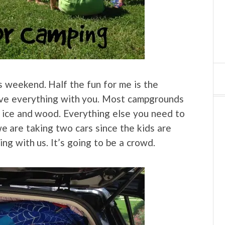
is weekend. Half the fun for me is the
ve everything with you. Most campgrounds
 ice and wood. Everything else you need to
 we are taking two cars since the kids are
ng with us. It’s going to be a crowd.