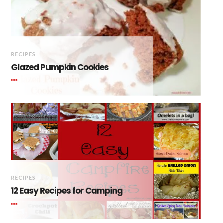
RECIPES
Glazed Pumpkin Cookies
RECIPES
12 Easy Recipes for Camping