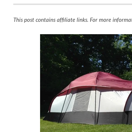
This post contains affiliate links. For more informa