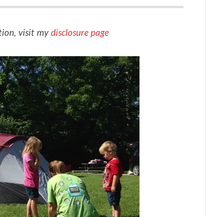
tion, visit my
disclosure page