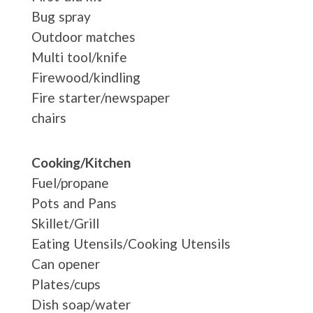
Bug spray
Outdoor matches
Multi tool/knife
Firewood/kindling
Fire starter/newspaper
chairs
Cooking/Kitchen
Fuel/propane
Pots and Pans
Skillet/Grill
Eating Utensils/Cooking Utensils
Can opener
Plates/cups
Dish soap/water