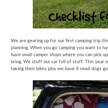
We are gearing up for our first camping trip th
planning. When you go camping you want to ha
have small camper shops where you can pick up
bring. We stuff our car full of stuff. This year
taking their bikes plus we have 4 small dogs goi