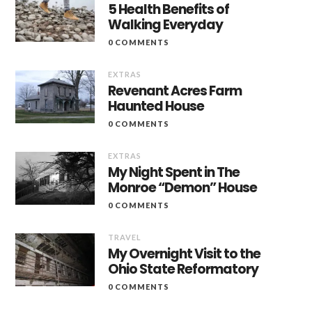
5 Health Benefits of
Walking Everyday
0 COMMENTS
EXTRAS
Revenant Acres Farm
Haunted House
0 COMMENTS
EXTRAS
My Night Spent in The
Monroe “Demon” House
0 COMMENTS
TRAVEL
My Overnight Visit to the
Ohio State Reformatory
0 COMMENTS