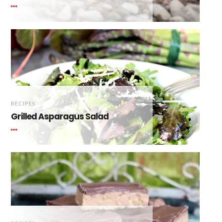
RECIPES
Grilled Asparagus Salad