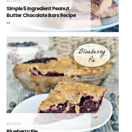
RECIPES
Simple 5 Ingredient Peanut
Butter Chocolate Bars Recipe
RECIPES
Blueberry Pie