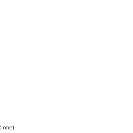
s one)