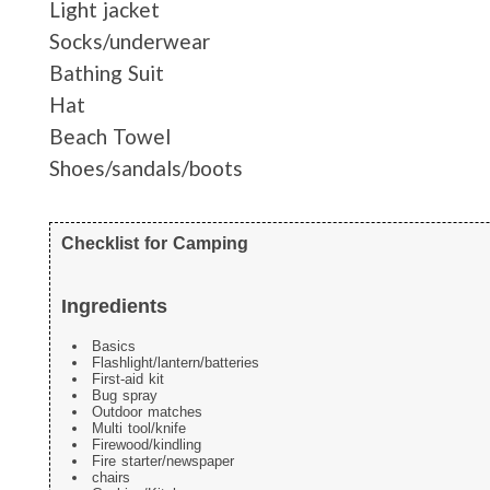
Light jacket
Socks/underwear
Bathing Suit
Hat
Beach Towel
Shoes/sandals/boots
Checklist for Camping
Ingredients
Basics
Flashlight/lantern/batteries
First-aid kit
Bug spray
Outdoor matches
Multi tool/knife
Firewood/kindling
Fire starter/newspaper
chairs