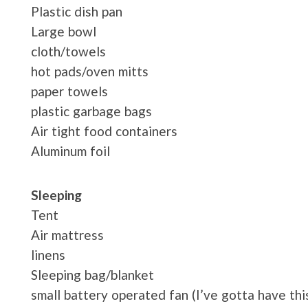
Plastic dish pan
Large bowl
cloth/towels
hot pads/oven mitts
paper towels
plastic garbage bags
Air tight food containers
Aluminum foil
Sleeping
Tent
Air mattress
linens
Sleeping bag/blanket
small battery operated fan (I’ve gotta have thi