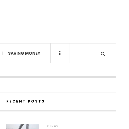
SAVING MONEY
RECENT POSTS
EXTRAS