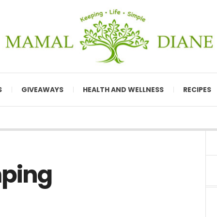
S
GIVEAWAYS
HEALTH AND WELLNESS
RECIPES
mping