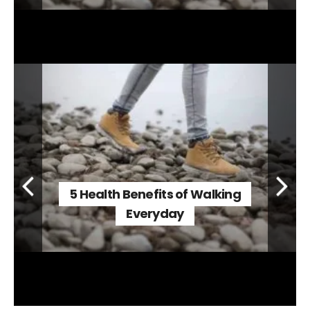
5 Health Benefits of Walking
Everyday