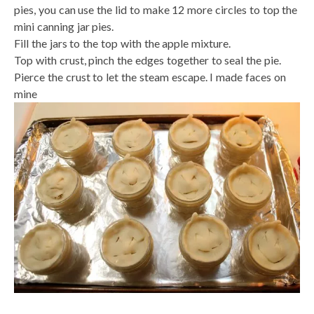
pies, you can use the lid to make 12 more circles to top the
mini canning jar pies.
Fill the jars to the top with the apple mixture.
Top with crust, pinch the edges together to seal the pie.
Pierce the crust to let the steam escape. I made faces on
mine