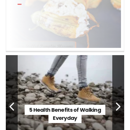
5 Health Benefits of Walking
Everyday