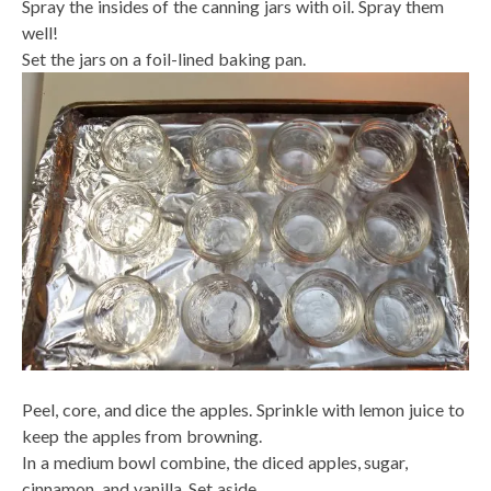
Spray the insides of the canning jars with oil. Spray them
well!
Set the jars on a foil-lined baking pan.
Peel, core, and dice the apples. Sprinkle with lemon juice to
keep the apples from browning.
In a medium bowl combine, the diced apples, sugar,
cinnamon, and vanilla. Set aside.