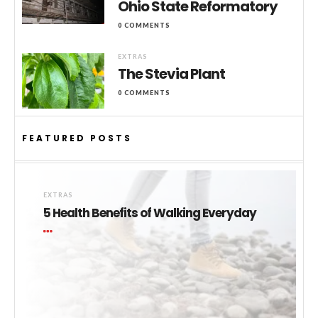
Ohio State Reformatory
0 COMMENTS
EXTRAS
The Stevia Plant
0 COMMENTS
FEATURED POSTS
EXTRAS
5 Health Benefits of Walking Everyday