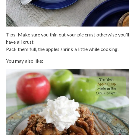
Tips: Make sure you thin out your pie crust otherwise you’ll
have all crust.
Pack them full, the apples shrink a little while cooking.
You may also like: