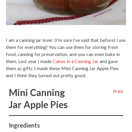
I am a canning jar lover. (I’m sure I’ve said that before) I use
them for everything! You can use them for storing fresh
food, canning for preservation, and you can even bake in
them. Last year I made
Cakes in a Canning Jar
and gave
them as gifts. I made these Mini Canning Jar Apple Pies
and I think they turned out pretty good.
Mini Canning
Print
Jar Apple Pies
Ingredients