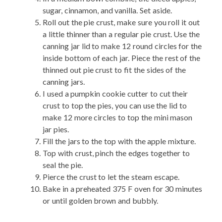
sugar, cinnamon, and vanilla. Set aside.
Roll out the pie crust, make sure you roll it out
a little thinner than a regular pie crust. Use the
canning jar lid to make 12 round circles for the
inside bottom of each jar. Piece the rest of the
thinned out pie crust to fit the sides of the
canning jars.
I used a pumpkin cookie cutter to cut their
crust to top the pies, you can use the lid to
make 12 more circles to top the mini mason
jar pies.
Fill the jars to the top with the apple mixture.
Top with crust, pinch the edges together to
seal the pie.
Pierce the crust to let the steam escape.
Bake in a preheated 375 F oven for 30 minutes
or until golden brown and bubbly.