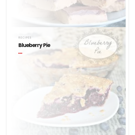
RECIPES
Blueberry Pie