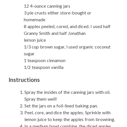
12 4-ounce canning jars
3 pie crusts either store-bought or
homemade
8 apples peeled, cored, and diced. I used half
Granny Smith and half Jonathan
lemon juice
1/3 cup brown sugar, I used organic coconut
sugar
1 teaspoon cinnamon
1/2 teaspoon vanilla
Instructions
Spray the insides of the canning jars with oil.
Spray them well!
Set the jars on a foil-lined baking pan.
Peel, core, and dice the apples. Sprinkle with
lemon juice to keep the apples from browning.
In a medium bowl combine, the diced apples,