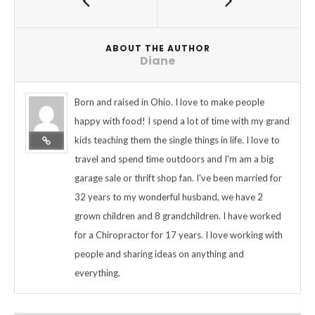
ABOUT THE AUTHOR
Diane
Born and raised in Ohio. I love to make people
happy with food! I spend a lot of time with my grand
kids teaching them the single things in life. I love to
travel and spend time outdoors and I'm am a big
garage sale or thrift shop fan. I've been married for
32 years to my wonderful husband, we have 2
grown children and 8 grandchildren. I have worked
for a Chiropractor for 17 years. I love working with
people and sharing ideas on anything and
everything.