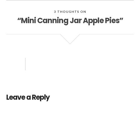
3 THOUGHTS ON
“Mini Canning Jar Apple Pies”
Leave a Reply