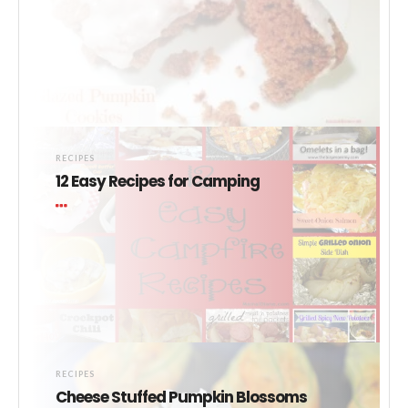
RECIPES
12 Easy Recipes for Camping
RECIPES
Cheese Stuffed Pumpkin Blossoms