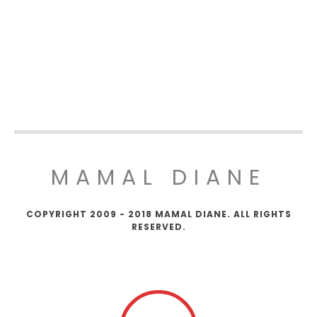
MAMAL DIANE
COPYRIGHT 2009 - 2018 MAMAL DIANE. ALL RIGHTS
RESERVED.