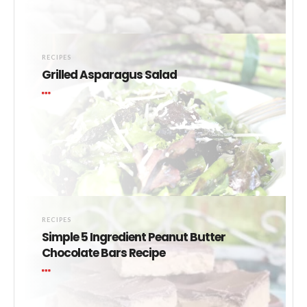
RECIPES
Grilled Asparagus Salad
RECIPES
Simple 5 Ingredient Peanut Butter
Chocolate Bars Recipe