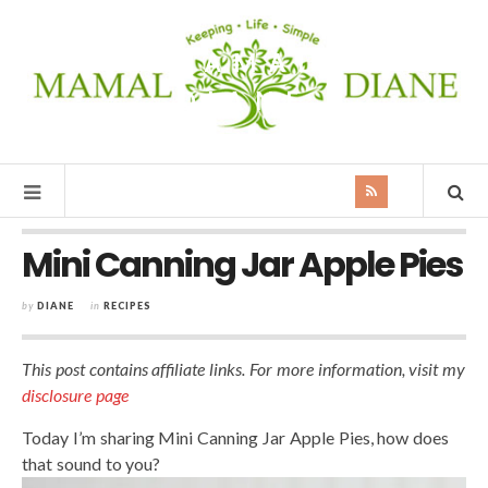
MAMAL
DIANE
Mini Canning Jar Apple Pies
by
DIANE
in
RECIPES
This post contains affiliate links. For more information, visit my
disclosure page
Today I’m sharing Mini Canning Jar Apple Pies, how does
that sound to you?