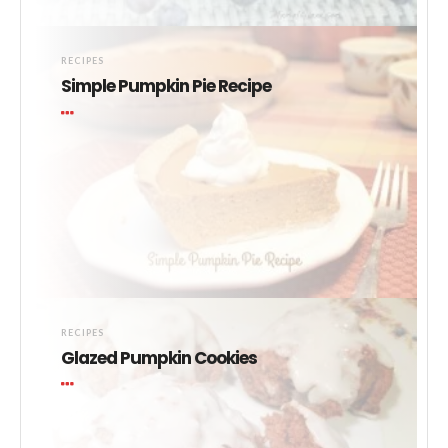
RECIPES
Simple Pumpkin Pie Recipe
RECIPES
Glazed Pumpkin Cookies