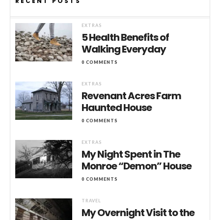
RECENT POSTS
EXTRAS
5 Health Benefits of
Walking Everyday
0 COMMENTS
EXTRAS
Revenant Acres Farm
Haunted House
0 COMMENTS
EXTRAS
My Night Spent in The
Monroe “Demon” House
0 COMMENTS
TRAVEL
My Overnight Visit to the