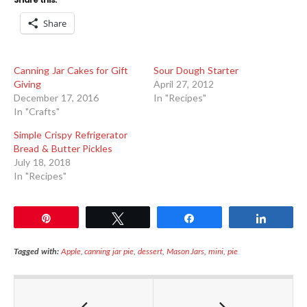
Share
Canning Jar Cakes for Gift
Sour Dough Starter
Giving
April 27, 2012
December 17, 2016
In "Recipes"
In "Crafts"
Simple Crispy Refrigerator
Bread & Butter Pickles
July 18, 2018
In "Recipes"
Pin
Tweet
Share
Share
Tagged with:
Apple
,
canning jar pie
,
dessert
,
Mason Jars
,
mini
,
pie