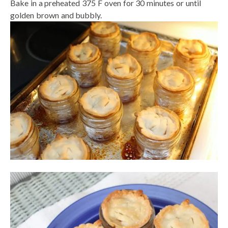
Bake in a preheated 375 F oven for 30 minutes or until
golden brown and bubbly.