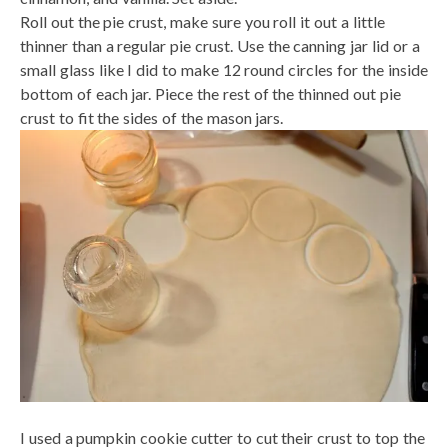
Roll out the pie crust, make sure you roll it out a little
thinner than a regular pie crust. Use the canning jar lid or a
small glass like I did to make 12 round circles for the inside
bottom of each jar. Piece the rest of the thinned out pie
crust to fit the sides of the mason jars.
I used a pumpkin cookie cutter to cut their crust to top the