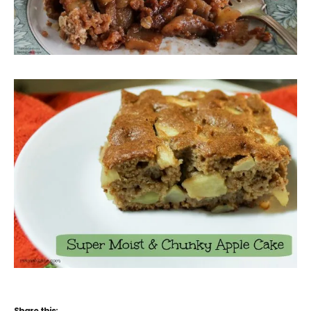
Share this: