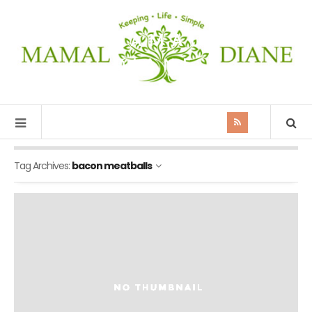
MAMAL
DIANE
Tag Archives:
bacon meatballs