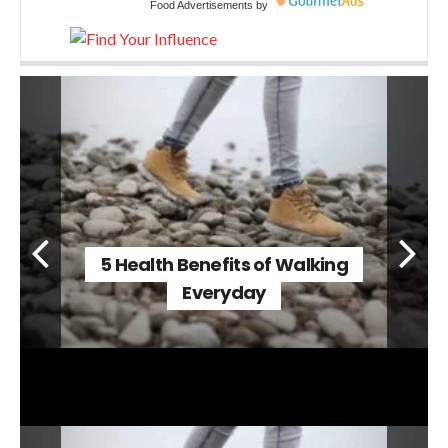
Food Advertisements
by
5 Health Benefits of Walking
Everyday