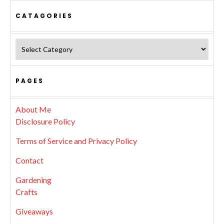
CATAGORIES
Catagories
PAGES
About Me
Disclosure Policy
Terms of Service and Privacy Policy
Contact
Gardening
Crafts
Giveaways