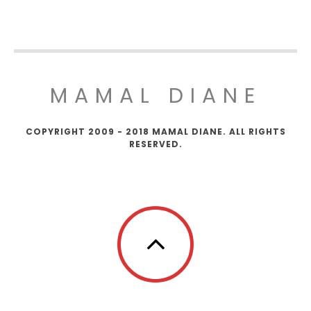
MAMAL DIANE
COPYRIGHT 2009 - 2018 MAMAL DIANE. ALL RIGHTS
RESERVED.