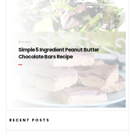
RECIPES
Simple 5 Ingredient Peanut Butter
Chocolate Bars Recipe
RECENT POSTS