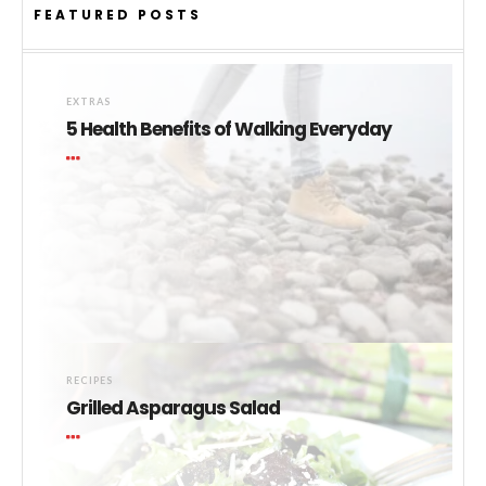
FEATURED POSTS
EXTRAS
5 Health Benefits of Walking Everyday
RECIPES
Grilled Asparagus Salad