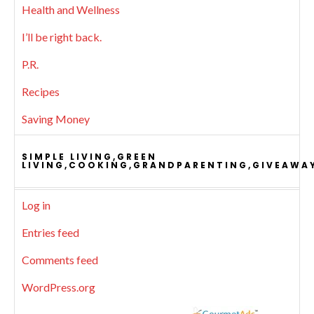
Health and Wellness
I’ll be right back.
P.R.
Recipes
Saving Money
SIMPLE LIVING,GREEN
LIVING,COOKING,GRANDPARENTING,GIVEAWA
Log in
Entries feed
Comments feed
WordPress.org