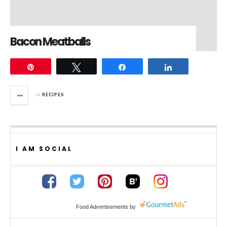
Bacon Meatballs
Pin
Tweet
Share
Share
in
RECIPES
I AM SOCIAL
Food Advertisements
by