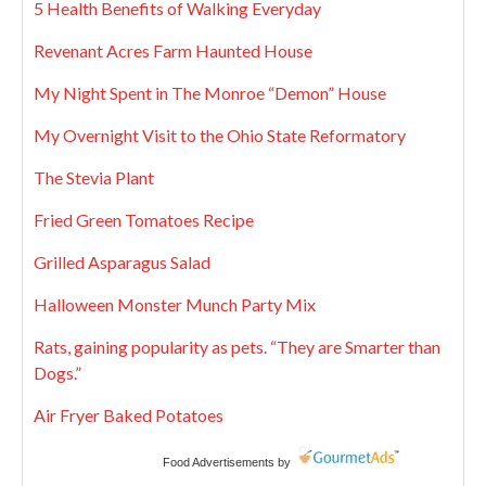
5 Health Benefits of Walking Everyday
Revenant Acres Farm Haunted House
My Night Spent in The Monroe “Demon” House
My Overnight Visit to the Ohio State Reformatory
The Stevia Plant
Fried Green Tomatoes Recipe
Grilled Asparagus Salad
Halloween Monster Munch Party Mix
Rats, gaining popularity as pets. “They are Smarter than
Dogs.”
Air Fryer Baked Potatoes
Food Advertisements
by