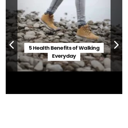
5 Health Benefits of Walking
Everyday