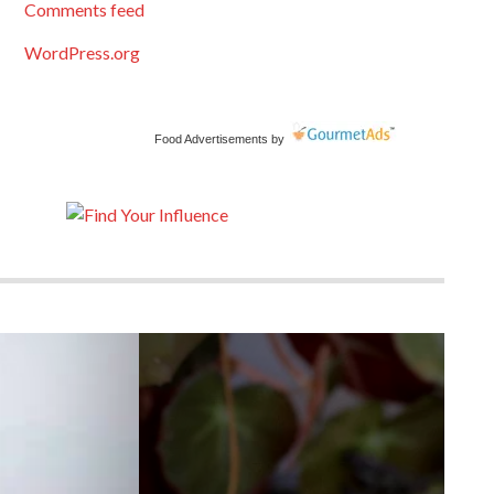
Comments feed
WordPress.org
Food Advertisements
by