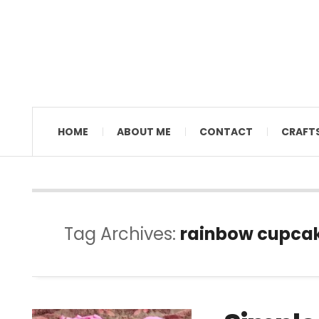
MAMAL DIANE
HOME
ABOUT ME
CONTACT
CRAFT
Tag Archives:
rainbow cupca