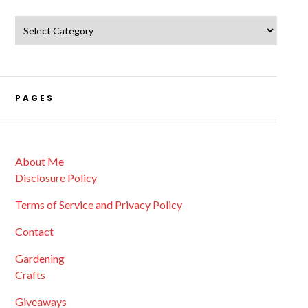
Catagories
PAGES
About Me
Disclosure Policy
Terms of Service and Privacy Policy
Contact
Gardening
Crafts
Giveaways