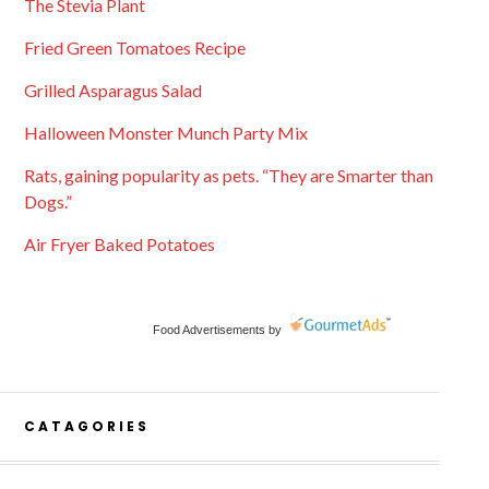
The Stevia Plant
Fried Green Tomatoes Recipe
Grilled Asparagus Salad
Halloween Monster Munch Party Mix
Rats, gaining popularity as pets. “They are Smarter than
Dogs.”
Air Fryer Baked Potatoes
Food Advertisements
by
CATAGORIES