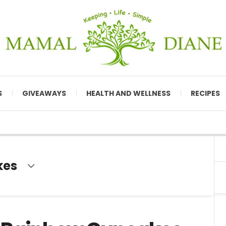
S
GIVEAWAYS
HEALTH AND WELLNESS
RECIPES
kes