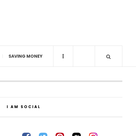
SAVING MONEY
I AM SOCIAL