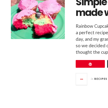
Simple
made w
Rainbow Cupcake
a perfect recip
day, and my gr
so we decided 
thought the cu
Pin
in
RECIPES