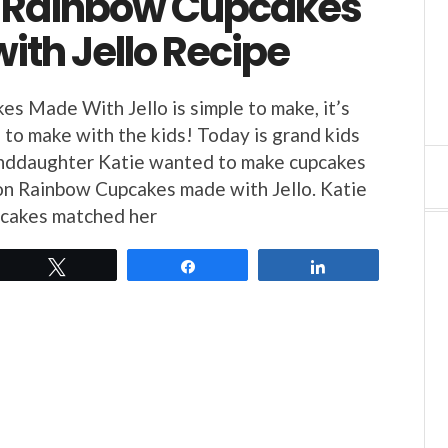
 Rainbow Cupcakes
ith Jello Recipe
s Made With Jello is simple to make, it’s
e to make with the kids! Today is grand kids
anddaughter Katie wanted to make cupcakes
on Rainbow Cupcakes made with Jello. Katie
pcakes matched her
Tweet
Share
Share