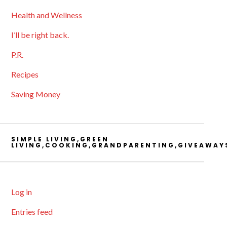
Health and Wellness
I’ll be right back.
P.R.
Recipes
Saving Money
SIMPLE LIVING,GREEN
LIVING,COOKING,GRANDPARENTING,GIVEAWAY
Log in
Entries feed