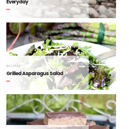
Everyday
RECIPES
Grilled Asparagus Salad