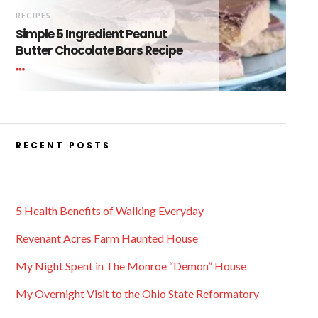
RECIPES
Simple 5 Ingredient Peanut
Butter Chocolate Bars Recipe
RECENT POSTS
5 Health Benefits of Walking Everyday
Revenant Acres Farm Haunted House
My Night Spent in The Monroe “Demon” House
My Overnight Visit to the Ohio State Reformatory