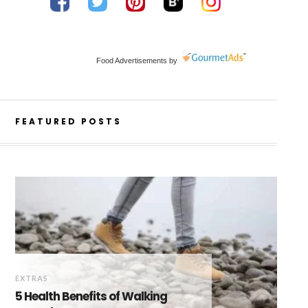
Food Advertisements
by
FEATURED POSTS
EXTRAS
5 Health Benefits of Walking