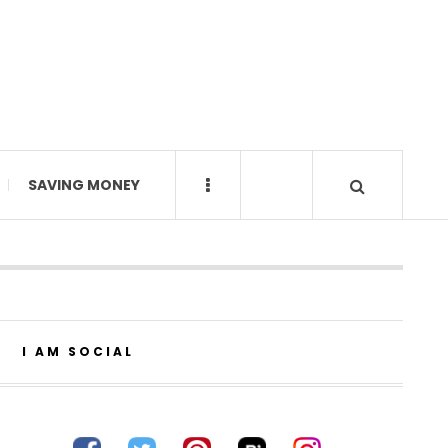
SAVING MONEY
I AM SOCIAL