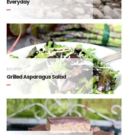
Everyday
RECIPES
Grilled Asparagus Salad