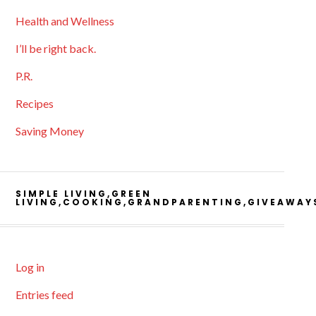
Health and Wellness
I’ll be right back.
P.R.
Recipes
Saving Money
SIMPLE LIVING,GREEN
LIVING,COOKING,GRANDPARENTING,GIVEAWAY
Log in
Entries feed