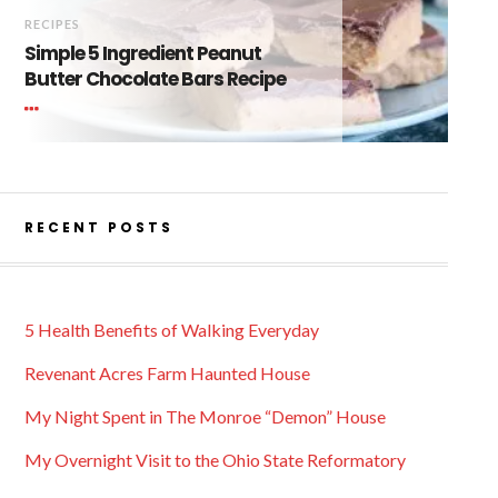
RECIPES
Simple 5 Ingredient Peanut
Butter Chocolate Bars Recipe
RECENT POSTS
5 Health Benefits of Walking Everyday
Revenant Acres Farm Haunted House
My Night Spent in The Monroe “Demon” House
My Overnight Visit to the Ohio State Reformatory