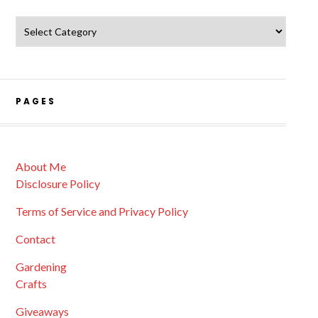
Catagories
PAGES
About Me
Disclosure Policy
Terms of Service and Privacy Policy
Contact
Gardening
Crafts
Giveaways