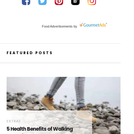
Food Advertisements
by
FEATURED POSTS
EXTRAS
5 Health Benefits of Walking