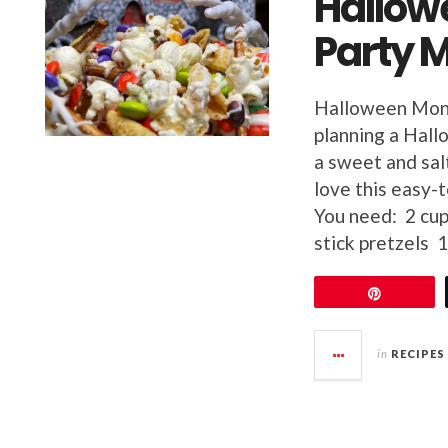
Hallow
Party M
Halloween Mon
planning a Hall
a sweet and salt
love this easy
You need: 2 cup
stick pretzels 
Pin
in
RECIPES