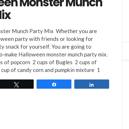
een Monster Munch
ix
ster Munch Party Mix Whether you are
oween party with friends or looking for
y snack for yourself. You are going to
-to-make Halloween monster munch party mix.
s of popcorn 2 cups of Bugles 2 cups of
1 cup of candy corn and pumpkin mixture 1
Tweet
Share
Share