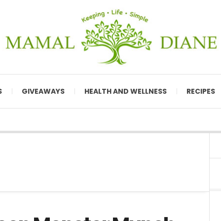
S
GIVEAWAYS
HEALTH AND WELLNESS
RECIPES