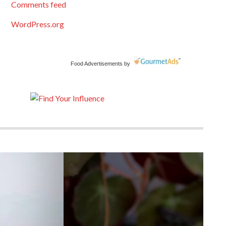
Comments feed
WordPress.org
Food Advertisements
by