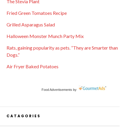
The Stevia Plant
Fried Green Tomatoes Recipe
Grilled Asparagus Salad
Halloween Monster Munch Party Mix
Rats, gaining popularity as pets. “They are Smarter than
Dogs.”
Air Fryer Baked Potatoes
Food Advertisements
by
CATAGORIES