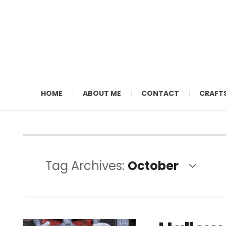
MAMAL DIANE
HOME
ABOUT ME
CONTACT
CRAFT
Tag Archives:
October