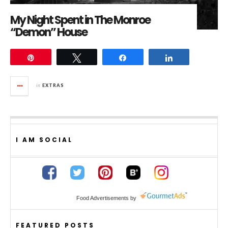
My Night Spent in The Monroe
“Demon” House
Pin
Tweet
Share
Share
in
EXTRAS
I AM SOCIAL
Food Advertisements
by
FEATURED POSTS