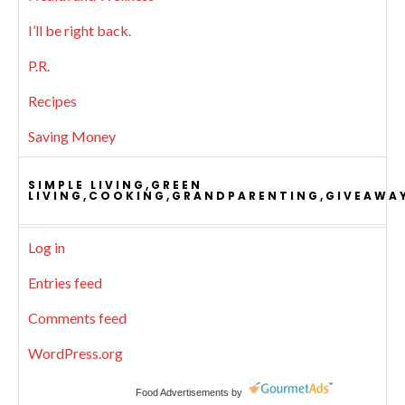
I’ll be right back.
P.R.
Recipes
Saving Money
SIMPLE LIVING,GREEN
LIVING,COOKING,GRANDPARENTING,GIVEAWA
Log in
Entries feed
Comments feed
WordPress.org
Food Advertisements
by