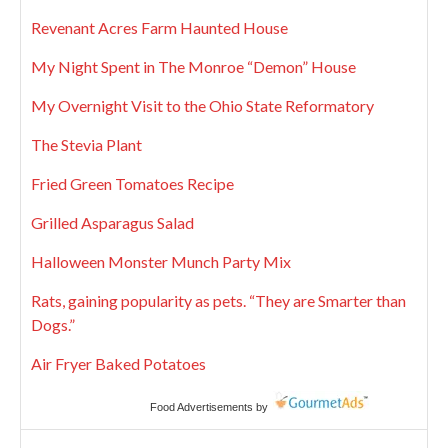
Revenant Acres Farm Haunted House
My Night Spent in The Monroe “Demon” House
My Overnight Visit to the Ohio State Reformatory
The Stevia Plant
Fried Green Tomatoes Recipe
Grilled Asparagus Salad
Halloween Monster Munch Party Mix
Rats, gaining popularity as pets. “They are Smarter than
Dogs.”
Air Fryer Baked Potatoes
Food Advertisements
by