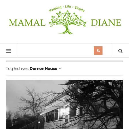
MAMAL
DIANE
Tag Archives:
Demon House