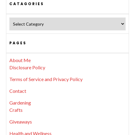
CATAGORIES
Catagories
PAGES
About Me
Disclosure Policy
Terms of Service and Privacy Policy
Contact
Gardening
Crafts
Giveaways
Health and Wellness