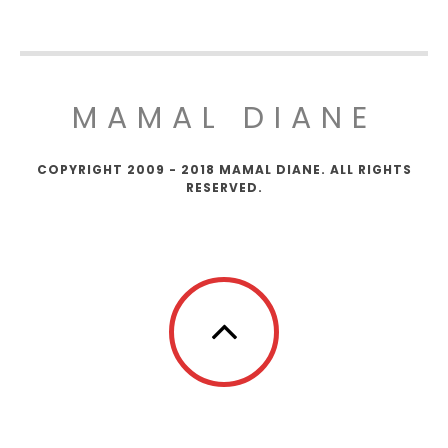
MAMAL DIANE
COPYRIGHT 2009 - 2018 MAMAL DIANE. ALL RIGHTS
RESERVED.