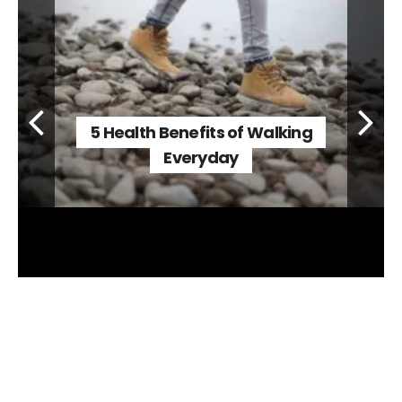
5 Health Benefits of Walking
Everyday