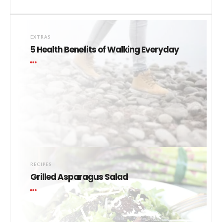
EXTRAS
5 Health Benefits of Walking Everyday
RECIPES
Grilled Asparagus Salad