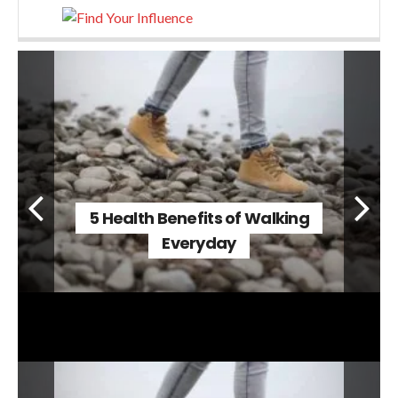
5 Health Benefits of Walking
Everyday