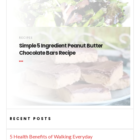
RECIPES
Simple 5 Ingredient Peanut Butter
Chocolate Bars Recipe
RECENT POSTS
5 Health Benefits of Walking Everyday