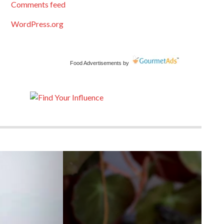
Comments feed
WordPress.org
Food Advertisements
by