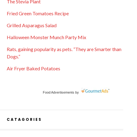
The Stevia Plant
Fried Green Tomatoes Recipe
Grilled Asparagus Salad
Halloween Monster Munch Party Mix
Rats, gaining popularity as pets. “They are Smarter than
Dogs.”
Air Fryer Baked Potatoes
Food Advertisements
by
CATAGORIES