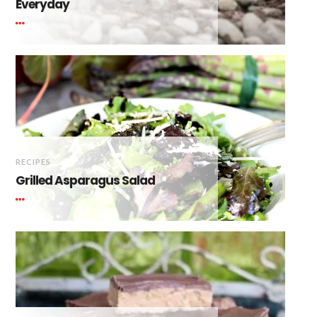
Everyday
RECIPES
Grilled Asparagus Salad