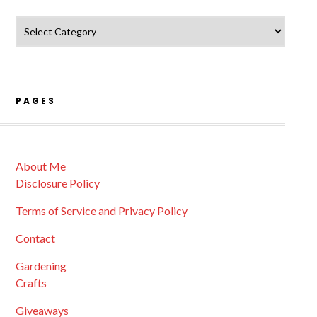
Catagories
PAGES
About Me
Disclosure Policy
Terms of Service and Privacy Policy
Contact
Gardening
Crafts
Giveaways