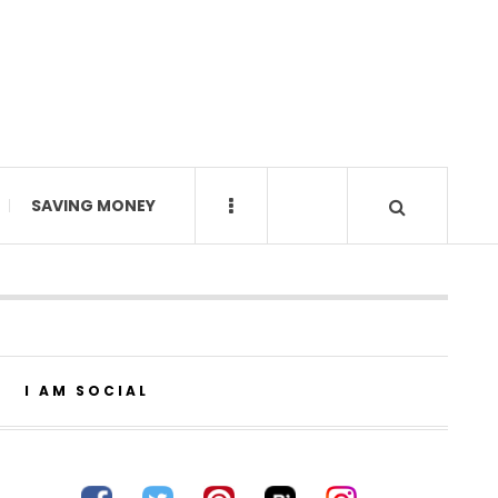
SAVING MONEY
I AM SOCIAL