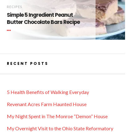
RECIPES
Simple 5 Ingredient Peanut
Butter Chocolate Bars Recipe
RECENT POSTS
5 Health Benefits of Walking Everyday
Revenant Acres Farm Haunted House
My Night Spent in The Monroe “Demon” House
My Overnight Visit to the Ohio State Reformatory