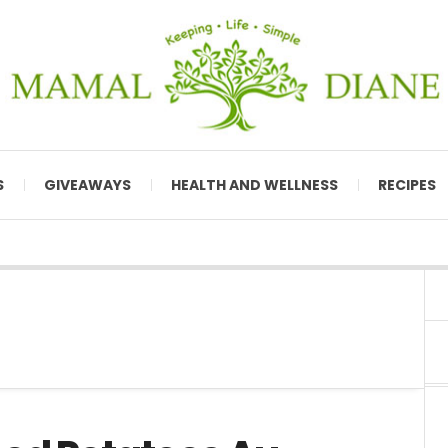
S
GIVEAWAYS
HEALTH AND WELLNESS
RECIPES