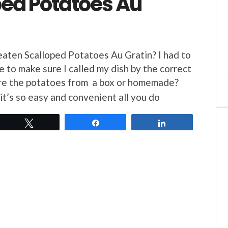
ped Potatoes Au
aten Scalloped Potatoes Au Gratin? I had to
e to make sure I called my dish by the correct
 the potatoes from a box or homemade?
it’s so easy and convenient all you do
Tweet
Share
Share