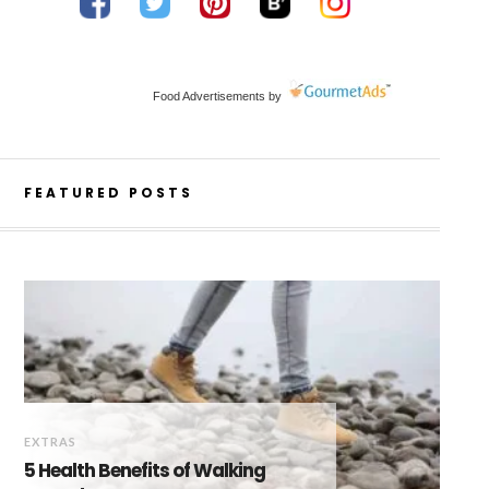
Food Advertisements
by
FEATURED POSTS
EXTRAS
5 Health Benefits of Walking