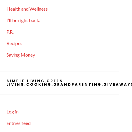
Health and Wellness
I’ll be right back.
P.R.
Recipes
Saving Money
SIMPLE LIVING,GREEN
LIVING,COOKING,GRANDPARENTING,GIVEAWAY
Log in
Entries feed