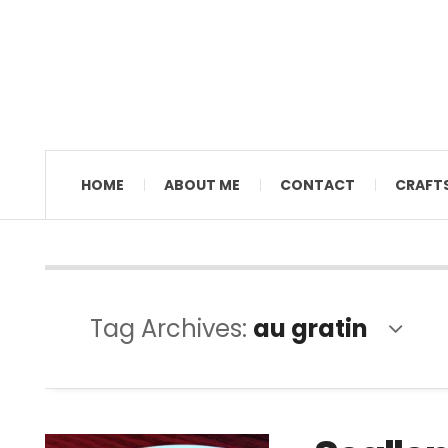
MAMAL DIANE
HOME
ABOUT ME
CONTACT
CRAFT
Tag Archives:
au gratin