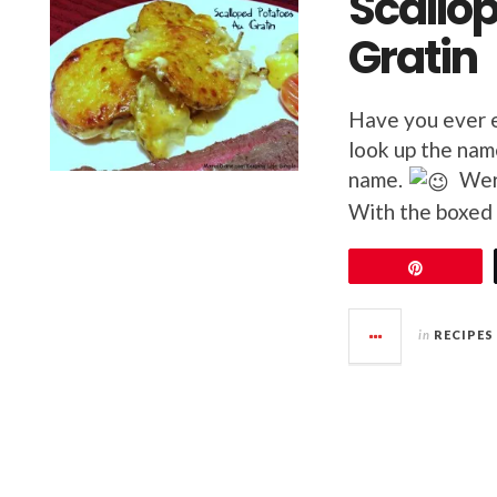
Scallo
Gratin
Have you ever e
look up the nam
name.
Were
With the boxed 
Pin
in
RECIPES